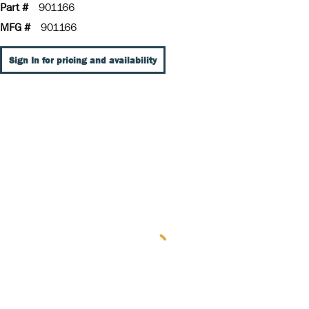
Part #
901166
MFG #
901166
Sign In for pricing and availability