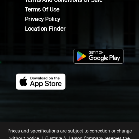
Terms Of Use
Privacy Policy
Location Finder
Prices and specifications are subject to correction or change
without notice. | Gustave A. Larson Company reserves the