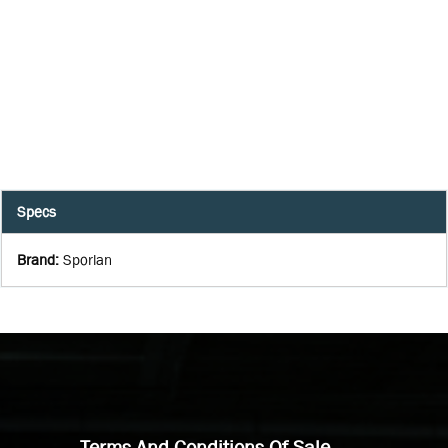
Specs
Brand
:
Sporlan
Terms And Conditions Of Sale