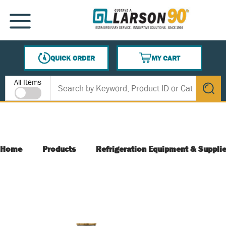
SKIP TO MAIN CONTENT
MENU
QUICK ORDER
MY CART
{0} ITEMS IN CART
Site Search
All Items
submit s
Home
Products
Refrigeration Equipment & Suppli