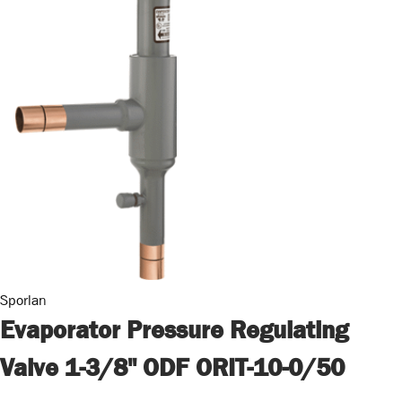
Sporlan
Evaporator Pressure Regulating
Valve 1-3/8" ODF ORIT-10-0/50