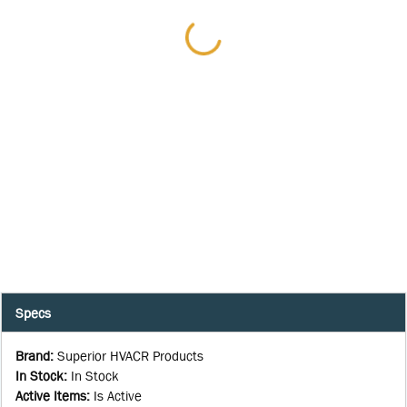
Specs
Brand
:
Superior HVACR Products
In Stock
:
In Stock
Active Items
:
Is Active