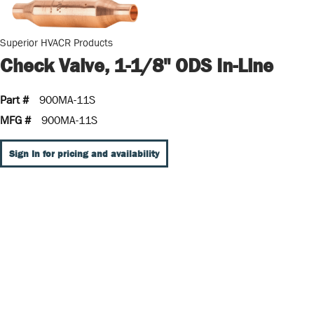
Superior HVACR Products
Check Valve, 1-1/8" ODS In-Line
Part #
900MA-11S
MFG #
900MA-11S
Sign In for pricing and availability