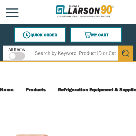
SKIP TO MAIN CONTENT
MENU
QUICK ORDER
MY CART
{0} ITEMS IN CART
Site Search
All Items
submit s
Home
Products
Refrigeration Equipment & Suppli