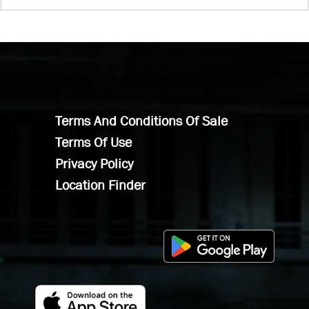
Terms And Conditions Of Sale
Terms Of Use
Privacy Policy
Location Finder