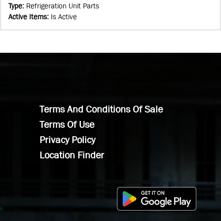
Type
:
Refrigeration Unit Parts
Active Items
:
Is Active
Terms And Conditions Of Sale
Terms Of Use
Privacy Policy
Location Finder