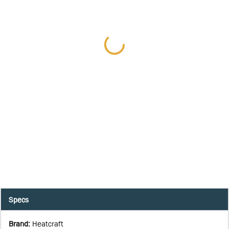
Specs
Brand
:
Heatcraft