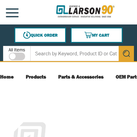
SKIP TO MAIN CONTENT
MENU
QUICK ORDER
MY CART
{0} ITEMS IN CART
Site Search
All Items
submit s
Home
Products
Parts & Accessories
OEM Part