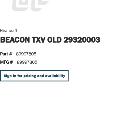
Heatcraft
BEACON TXV OLD 29320003
Part #
89997805
MFG #
89997805
Sign In for pricing and availability