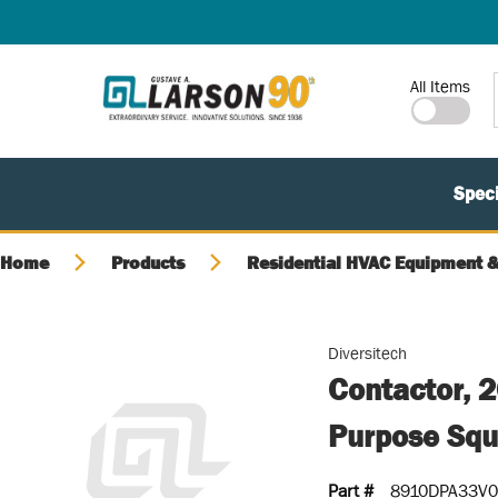
SKIP TO MAIN CONTENT
Site Search
All Items
Speci
Home
Products
Residential HVAC Equipment &
Diversitech
Contactor, 
Purpose Squ
Part #
8910DPA33V