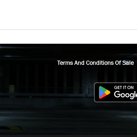
Terms And Conditions Of Sale