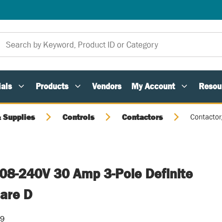
als
Products
Vendors
My Account
Resou
 Supplies
Controls
Contactors
Contactor
208-240V 30 Amp 3-Pole Definite
are D
09