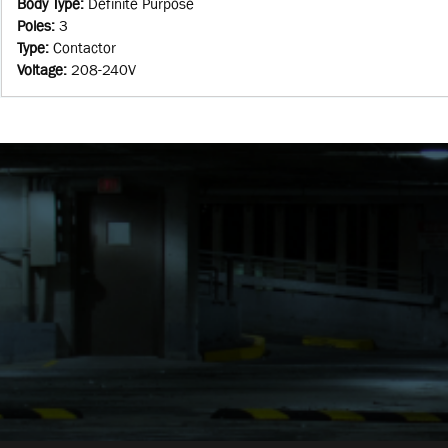
Body Type
:
Definite Purpose
Poles
:
3
Type
:
Contactor
Voltage
:
208-240V