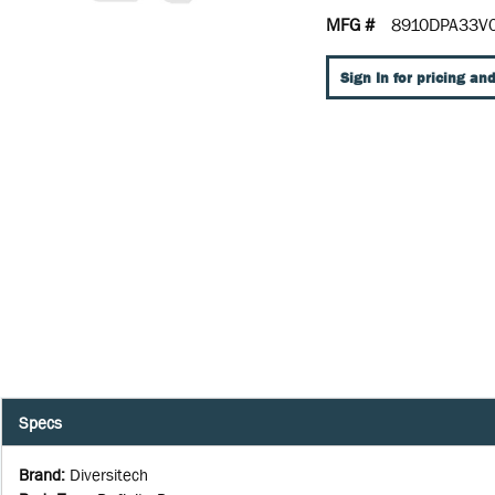
MFG #
8910DPA33V
Sign In for pricing and
Specs
Brand
:
Diversitech