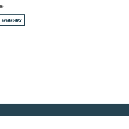
09
 availability