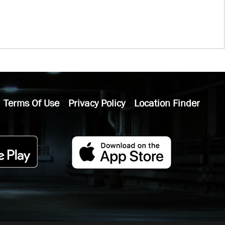
Terms Of Use
Privacy Policy
Location Finder