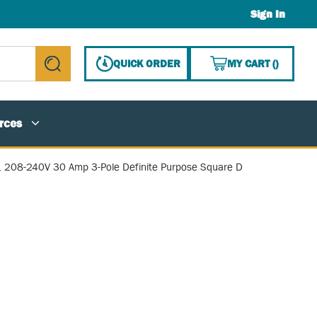
Sign In
{0} ITE
QUICK ORDER
MY CART
(
)
submit search
rces
, 208-240V 30 Amp 3-Pole Definite Purpose Square D