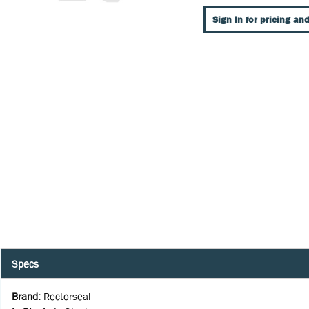
Sign In for pricing and
Specs
Brand
:
Rectorseal