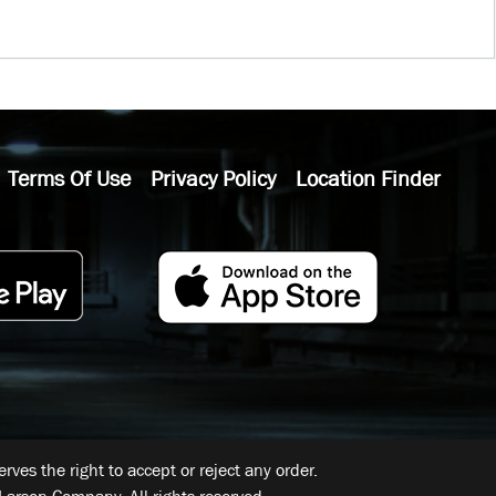
Terms Of Use
Privacy Policy
Location Finder
ves the right to accept or reject any order.