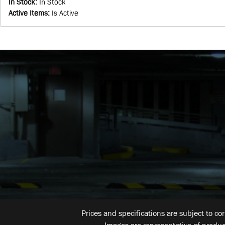
In Stock
:
In Stock
Active Items
:
Is Active
Prices and specifications are subject to co