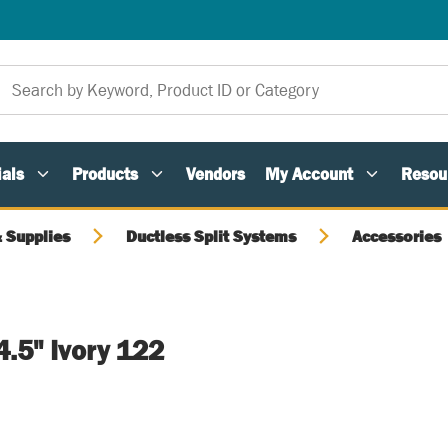
als
Products
Vendors
My Account
Resou
 Supplies
Ductless Split Systems
Accessories
4.5" Ivory 122