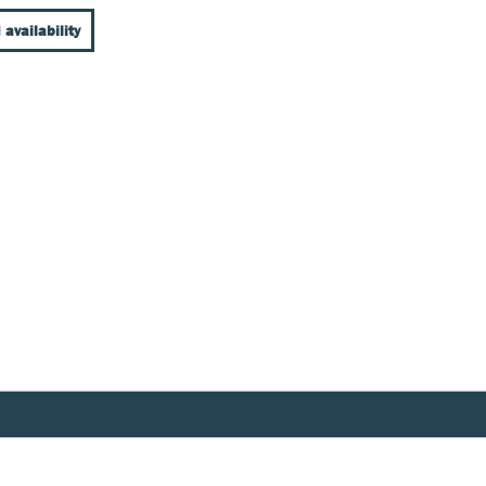
 availability