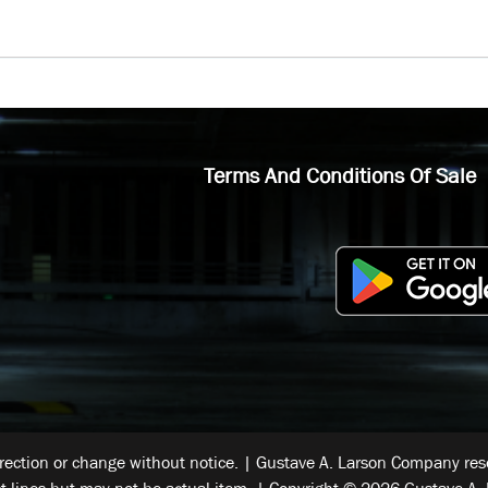
Terms And Conditions Of Sale
rrection or change without notice. | Gustave A. Larson Company reser