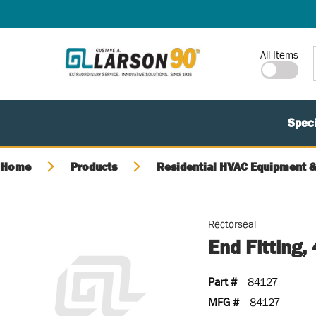
SKIP TO MAIN CONTENT
Site Search
All Items
Speci
Home
Products
Residential HVAC Equipment &
Rectorseal
End Fitting, 
Part #
84127
MFG #
84127