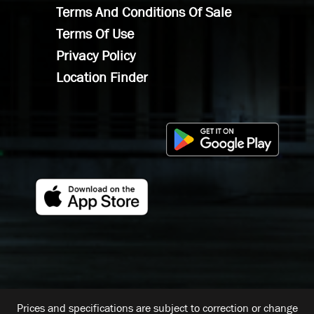
Terms And Conditions Of Sale
Terms Of Use
Privacy Policy
Location Finder
Prices and specifications are subject to correction or change