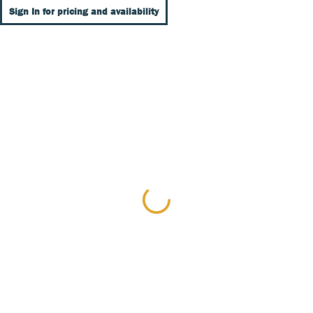
Sign In for pricing and availability