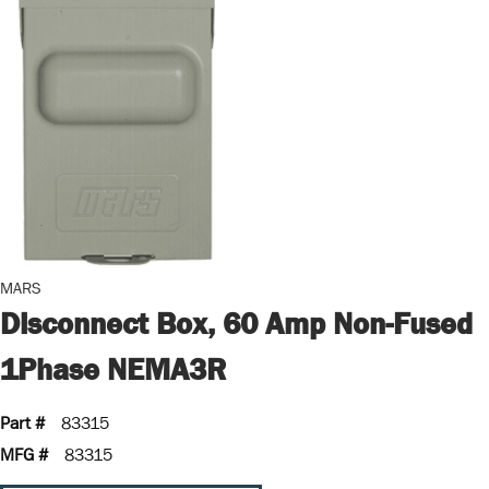
MARS
Disconnect Box, 60 Amp Non-Fused
1Phase NEMA3R
Part #
83315
MFG #
83315