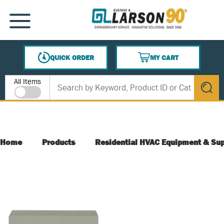
SKIP TO MAIN CONTENT
MENU
QUICK ORDER
MY CART
{0} ITEMS IN CART
Site Search
All Items
submit s
Home
Products
Residential HVAC Equipment & Sup