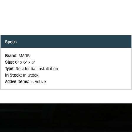
Specs
Brand
:
MARS
Size
:
6" x 6" x 6"
Type
:
Residential Installation
In Stock
:
In Stock
Active Items
:
Is Active