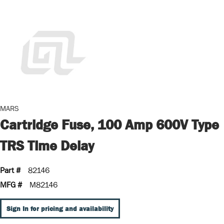
MARS
Cartridge Fuse, 100 Amp 600V Type
TRS Time Delay
Part #
82146
MFG #
M82146
Sign In for pricing and availability