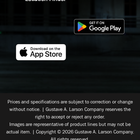
Prices and specifications are subject to correction or change
without notice. | Gustave A. Larson Company reserves the
right to accept or reject any order.
Images are representative of product lines but may not be
actual item. | Copyright © 2026 Gustave A. Larson Company.
All rights reserved.