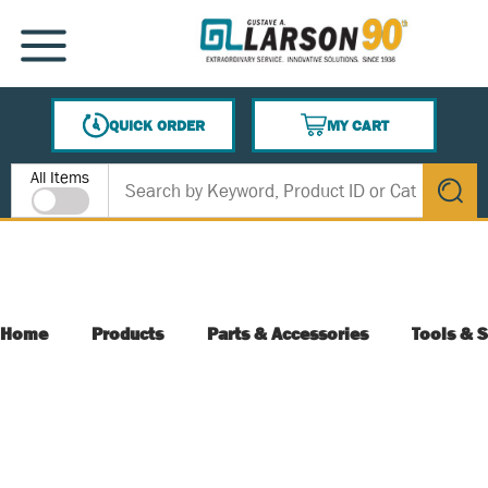
SKIP TO MAIN CONTENT
MENU
QUICK ORDER
MY CART
{0} ITEMS IN CART
Site Search
All Items
submit s
Home
Products
Parts & Accessories
Tools & S