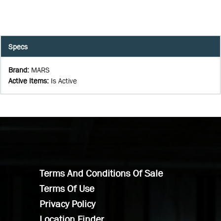
Specs
Brand
:
MARS
Active Items
:
Is Active
Terms And Conditions Of Sale
Terms Of Use
Privacy Policy
Location Finder