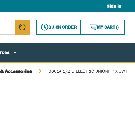
Sign In
{0} ITE
QUICK ORDER
MY CART
(
)
submit search
rces
 & Accessories
3001A 1/2 DIELECTRIC UNIONFIP X SWT