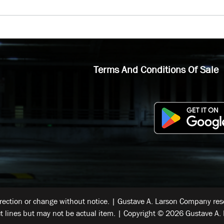
Terms And Conditions Of Sale
rrection or change without notice. | Gustave A. Larson Company reser
t lines but may not be actual item. | Copyright © 2026 Gustave A. 