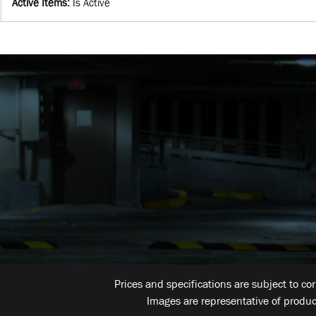
Active Items
:
Is Active
Prices and specifications are subject to co
Images are representative of produc