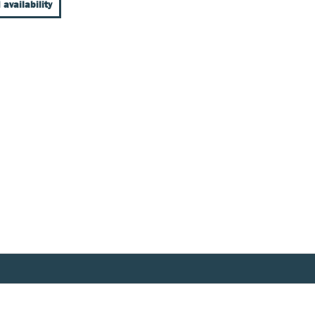
 availability