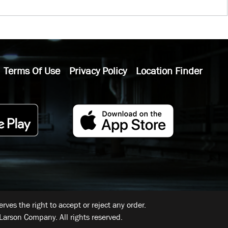
Terms Of Use
Privacy Policy
Location Finder
ves the right to accept or reject any order.
Larson Company. All rights reserved.