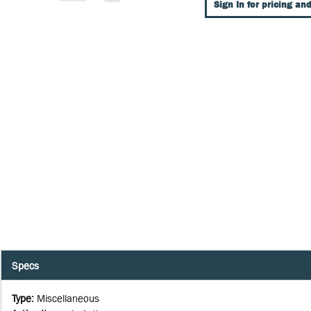
Sign In for pricing and
Specs
Type
:
Miscellaneous