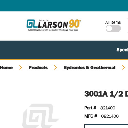
SKIP TO MAIN CONTENT
Site Search
All Items
Speci
Home
Products
Hydronics & Geothermal
3001A 1/2 
Part #
821400
MFG #
0821400