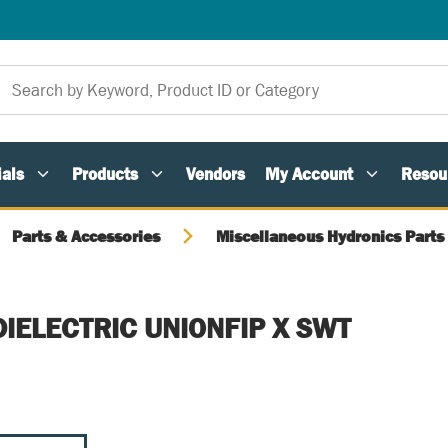
als
Products
Vendors
My Account
Resou
Parts & Accessories
Miscellaneous Hydronics Parts
DIELECTRIC UNIONFIP X SWT