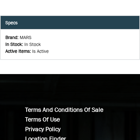
Specs
Brand
:
MARS
In Stock
:
In Stock
Active Items
:
Is Active
Terms And Conditions Of Sale
Terms Of Use
Privacy Policy
Location Finder