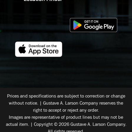
Prices and specifications are subject to correction or change
without notice. | Gustave A. Larson Company reserves the
right to accept or reject any order.
Images are representative of product lines but may not be
actual item. | Copyright © 2026 Gustave A. Larson Company.
All rights reserved.