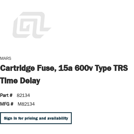
MARS
Cartridge Fuse, 15a 600v Type TRS
Time Delay
Part #
82134
MFG #
M82134
Sign In for pricing and availability