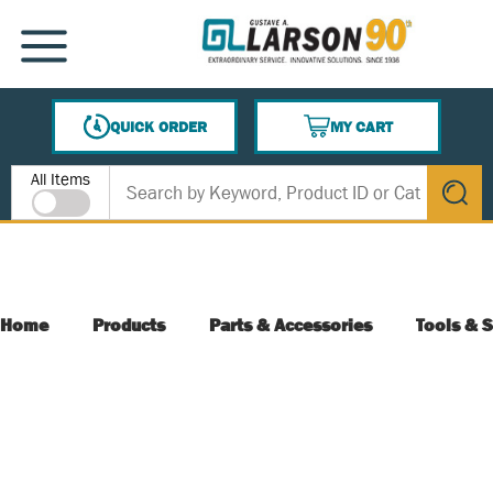
SKIP TO MAIN CONTENT
MENU
QUICK ORDER
MY CART
{0} ITEMS IN CART
Site Search
All Items
submit s
Home
Products
Parts & Accessories
Tools & S