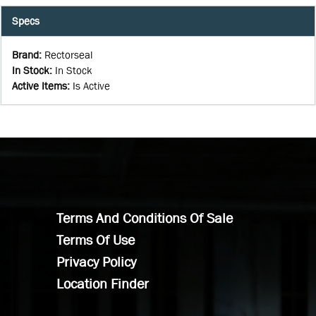
Specs
Brand
:
Rectorseal
In Stock
:
In Stock
Active Items
:
Is Active
Terms And Conditions Of Sale
Terms Of Use
Privacy Policy
Location Finder