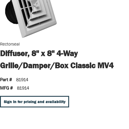
Rectorseal
Diffuser, 8" x 8" 4-Way
Grille/Damper/Box Classic MV4
Part #
81914
MFG #
81914
Sign In for pricing and availability