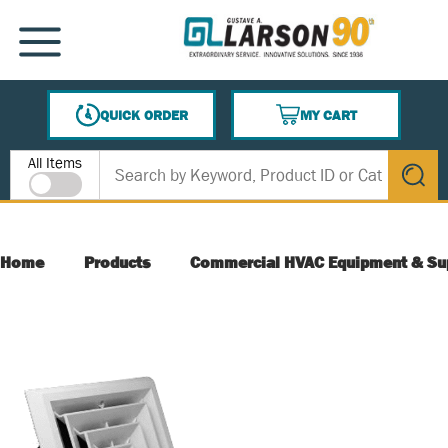
SKIP TO MAIN CONTENT
MENU
QUICK ORDER
MY CART
{0} ITEMS IN CART
Site Search
All Items
submit s
Home
Products
Commercial HVAC Equipment & Su