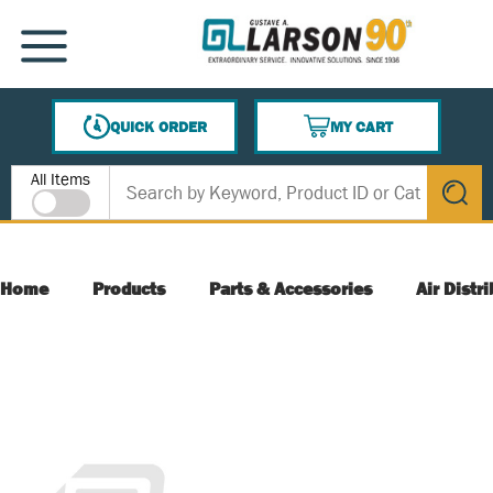
SKIP TO MAIN CONTENT
MENU
QUICK ORDER
MY CART
{0} ITEMS IN CART
Site Search
All Items
submit s
Home
Products
Parts & Accessories
Air Distr