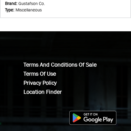
Brand
:
Gustafson Co.
Type
:
Miscellaneous
Terms And Conditions Of Sale
Terms Of Use
Privacy Policy
Location Finder