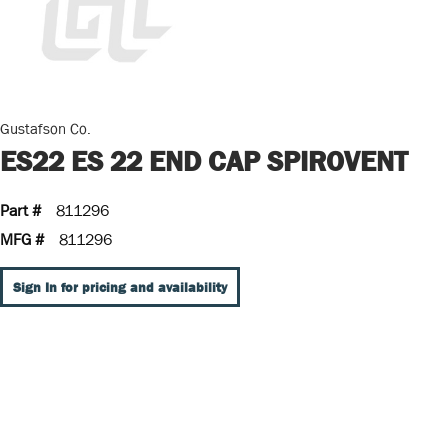
Gustafson Co.
ES22 ES 22 END CAP SPIROVENT
Part #
811296
MFG #
811296
Sign In for pricing and availability