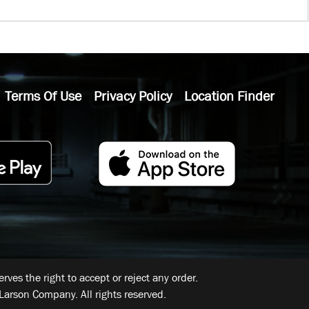
Terms Of Use
Privacy Policy
Location Finder
ves the right to accept or reject any order.
Larson Company. All rights reserved.