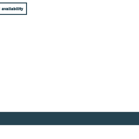
 availability