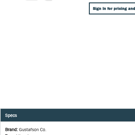
Sign In for pricing and
Specs
Brand
:
Gustafson Co.