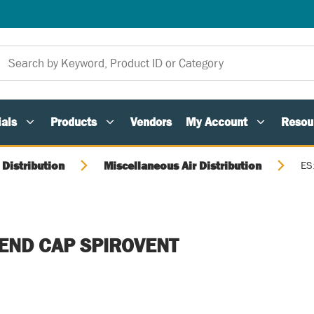
als
Products
Vendors
My Account
Resou
 Distribution
Miscellaneous Air Distribution
ES
 END CAP SPIROVENT