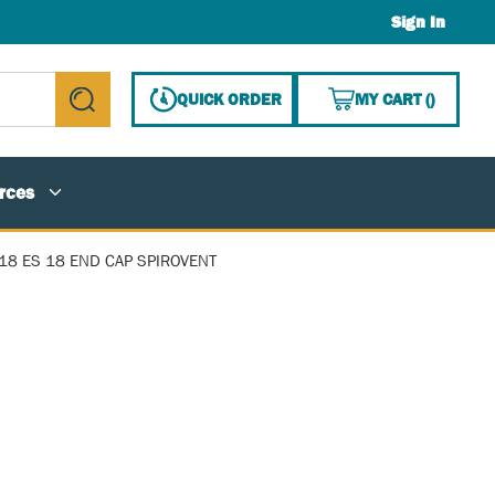
Sign In
{0} ITE
QUICK ORDER
MY CART
(
)
submit search
rces
18 ES 18 END CAP SPIROVENT