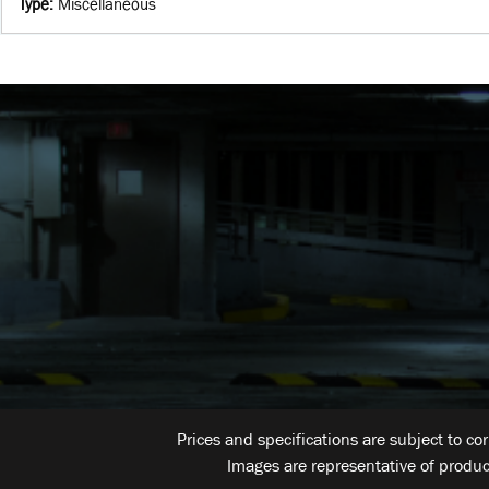
Type
:
Miscellaneous
Prices and specifications are subject to co
Images are representative of produc