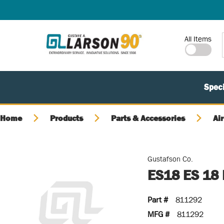
SKIP TO MAIN CONTENT
Site Search
All Items
Speci
Home
Products
Parts & Accessories
Air
Gustafson Co.
ES18 ES 18
Part #
811292
MFG #
811292