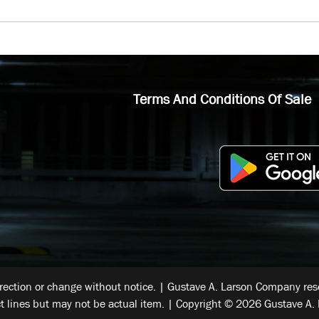
Terms And Conditions Of Sale
rrection or change without notice. | Gustave A. Larson Company reser
t lines but may not be actual item. | Copyright © 2026 Gustave A. 