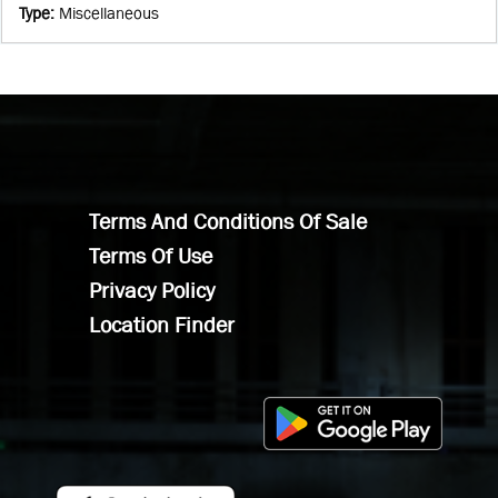
Type
:
Miscellaneous
Terms And Conditions Of Sale
Terms Of Use
Privacy Policy
Location Finder