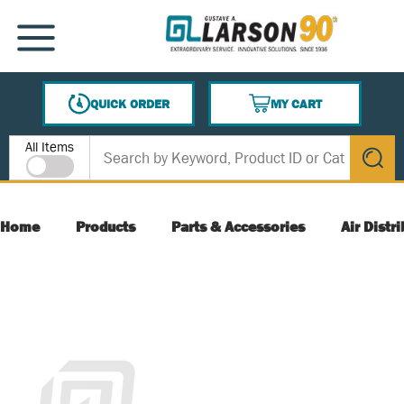
SKIP TO MAIN CONTENT
MENU
QUICK ORDER
MY CART
{0} ITEMS IN CART
Site Search
All Items
submit s
Home
Products
Parts & Accessories
Air Distr