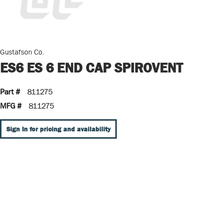
Gustafson Co.
ES6 ES 6 END CAP SPIROVENT
Part #
811275
MFG #
811275
Sign In for pricing and availability