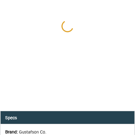
Specs
Brand
:
Gustafson Co.