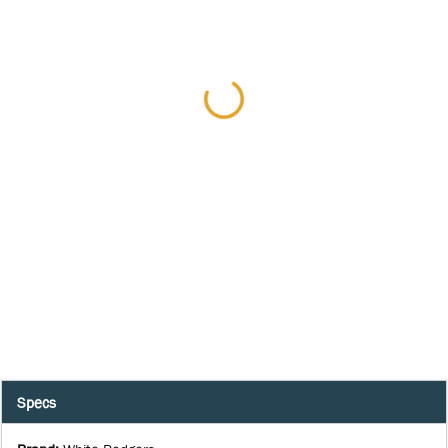
Specs