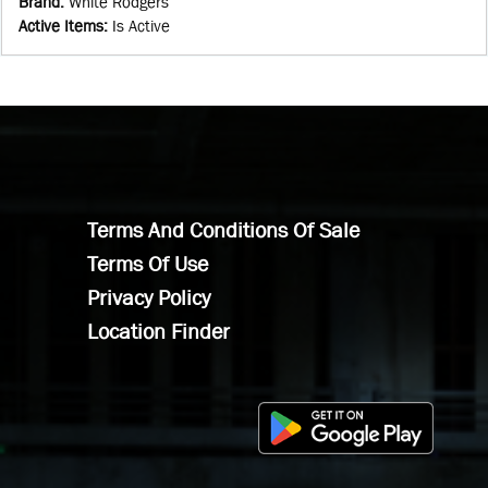
Brand
:
White Rodgers
Active Items
:
Is Active
Terms And Conditions Of Sale
Terms Of Use
Privacy Policy
Location Finder