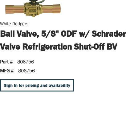
White Rodgers
Ball Valve, 5/8" ODF w/ Schrader
Valve Refrigeration Shut-Off BV
Part #
806756
MFG #
806756
Sign In for pricing and availability