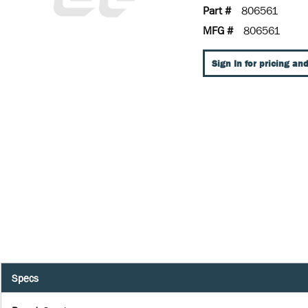
Part #
806561
MFG #
806561
Sign In for pricing and
Specs