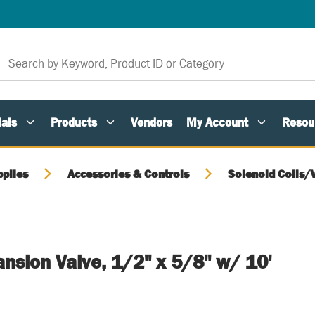
als
Products
Vendors
My Account
Resou
pplies
Accessories & Controls
Solenoid Coils/
ansion Valve, 1/2" x 5/8" w/ 10'