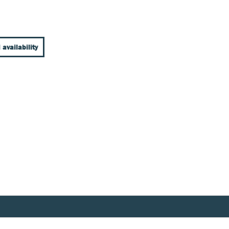
 availability