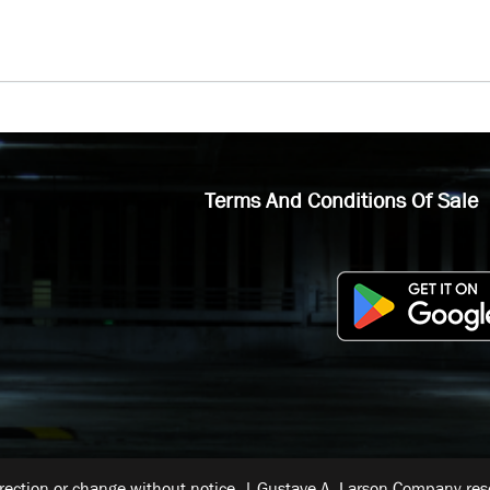
Terms And Conditions Of Sale
rrection or change without notice. | Gustave A. Larson Company reser