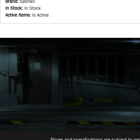
Brand
:
Sporlan
In Stock
:
In Stock
Active Items
:
Is Active
Prices and specifications are subject to co