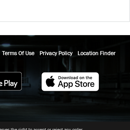
Terms Of Use
Privacy Policy
Location Finder
ves the right to accept or reject any order.