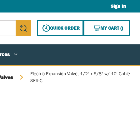
Sign In
{0} ITE
QUICK ORDER
MY CART
(
)
submit search
rces
Electric Expansion Valve, 1/2" x 5/8" w/ 10' Cable
Valves
SER-C