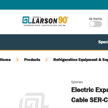
SKIP TO MAIN CONTENT
Site Search
All Items
Speci
Home
Products
Refrigeration Equipment & Su
Sporlan
Electric Exp
Cable SER-C