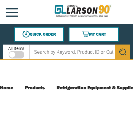
SKIP TO MAIN CONTENT
MENU
QUICK ORDER
MY CART
{0} ITEMS IN CART
Site Search
All Items
submit s
Home
Products
Refrigeration Equipment & Suppli