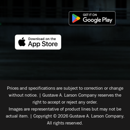
Prices and specifications are subject to correction or change
without notice. | Gustave A. Larson Company reserves the
right to accept or reject any order.
Images are representative of product lines but may not be
actual item. | Copyright © 2026 Gustave A. Larson Company.
All rights reserved.