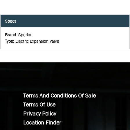
Specs
Brand
:
Sporlan
Type
:
Electric Expansion Valve
Terms And Conditions Of Sale
Terms Of Use
Privacy Policy
Location Finder