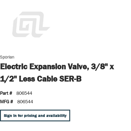
Sporlan
Electric Expansion Valve, 3/8" x
1/2" Less Cable SER-B
Part #
806544
MFG #
806544
Sign In for pricing and availability