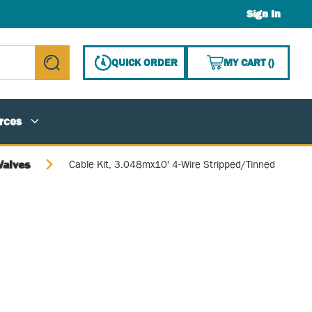
Sign In
{0} ITE
QUICK ORDER
MY CART
(
)
submit search
rces
Valves
Cable Kit, 3.048mx10' 4-Wire Stripped/Tinned