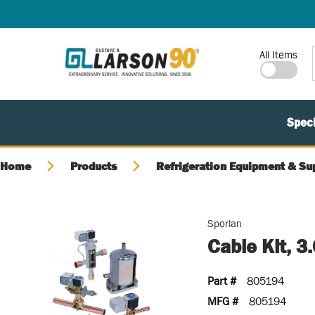
SKIP TO MAIN CONTENT
Site Search
All Items
Speci
Home
Products
Refrigeration Equipment & Su
Sporlan
Cable Kit, 
Part #
805194
MFG #
805194