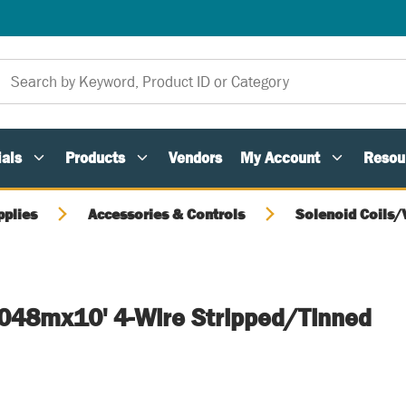
als
Products
Vendors
My Account
Resou
pplies
Accessories & Controls
Solenoid Coils/
3.048mx10' 4-Wire Stripped/Tinned