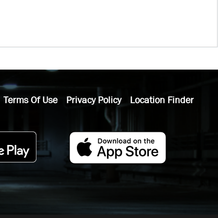
Terms Of Use
Privacy Policy
Location Finder