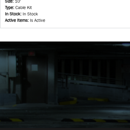
Size
:
10'
Type
:
Cable Kit
In Stock
:
In Stock
Active Items
:
Is Active