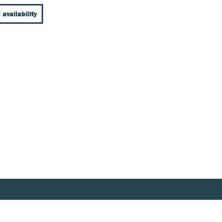
 availability