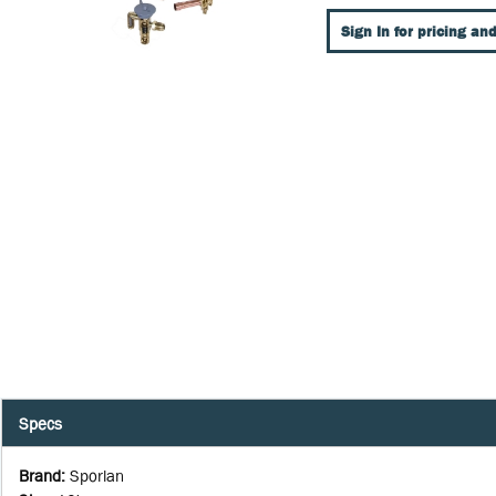
Sign In for pricing and
Specs
Brand
:
Sporlan