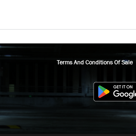
Terms And Conditions Of Sale