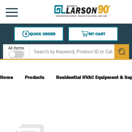
SKIP TO MAIN CONTENT
MENU
QUICK ORDER
MY CART
{0} ITEMS IN CART
Site Search
All Items
submit s
Home
Products
Residential HVAC Equipment & Sup