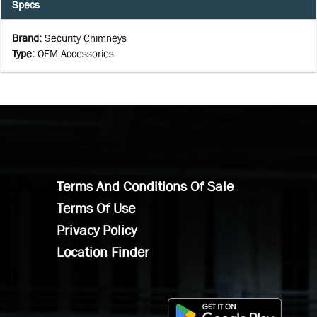
Specs
Brand
:
Security Chimneys
Type
:
OEM Accessories
Terms And Conditions Of Sale
Terms Of Use
Privacy Policy
Location Finder