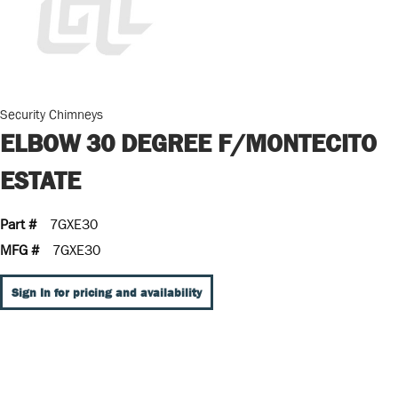
Security Chimneys
ELBOW 30 DEGREE F/MONTECITO
ESTATE
Part #
7GXE30
MFG #
7GXE30
Sign In for pricing and availability