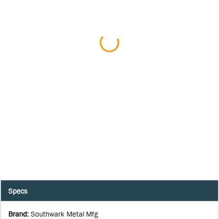
Specs
Brand
:
Southwark Metal Mfg