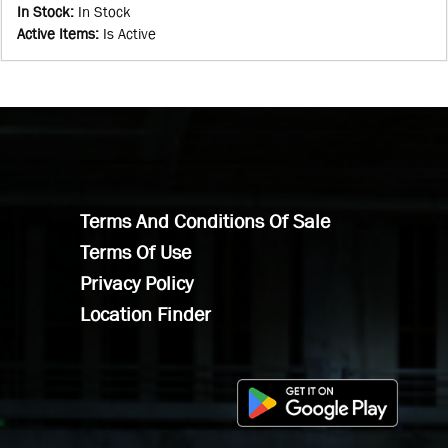
In Stock
:
In Stock
Active Items
:
Is Active
Terms And Conditions Of Sale
Terms Of Use
Privacy Policy
Location Finder