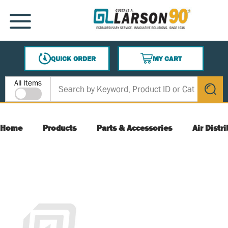
SKIP TO MAIN CONTENT
MENU
QUICK ORDER
MY CART
{0} ITEMS IN CART
Site Search
All Items
submit s
Home
Products
Parts & Accessories
Air Distr