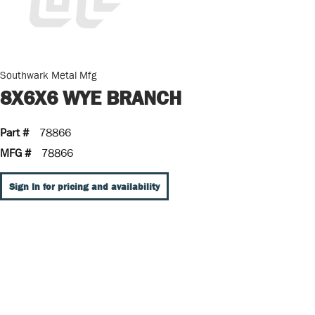
Southwark Metal Mfg
8X6X6 WYE BRANCH
Part #
78866
MFG #
78866
Sign In for pricing and availability