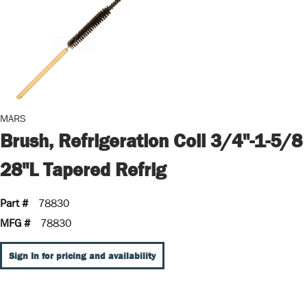
MARS
Brush, Refrigeration Coil 3/4"-1-5/8
28"L Tapered Refrig
Part #
78830
MFG #
78830
Sign In for pricing and availability