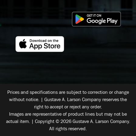
Prices and specifications are subject to correction or change
without notice. | Gustave A. Larson Company reserves the
right to accept or reject any order.
Images are representative of product lines but may not be
actual item. | Copyright © 2026 Gustave A. Larson Company.
All rights reserved.