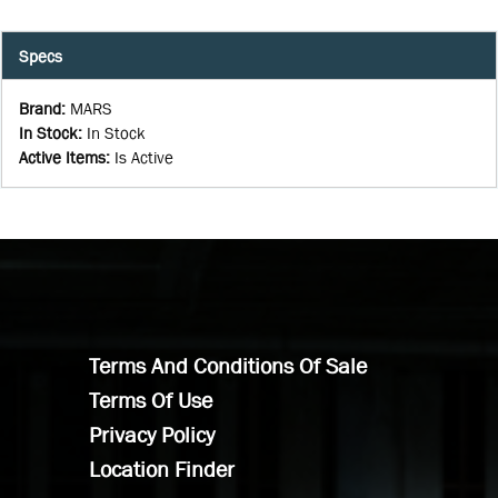
Specs
Brand
:
MARS
In Stock
:
In Stock
Active Items
:
Is Active
Terms And Conditions Of Sale
Terms Of Use
Privacy Policy
Location Finder