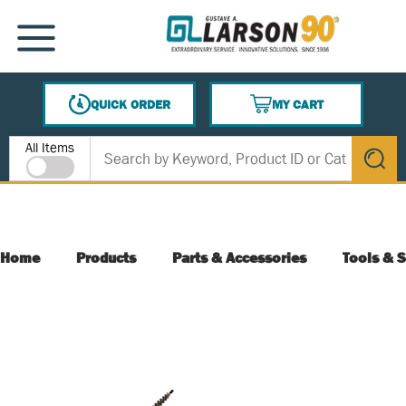
SKIP TO MAIN CONTENT
MENU
QUICK ORDER
MY CART
{0} ITEMS IN CART
Site Search
All Items
submit s
Home
Products
Parts & Accessories
Tools & S