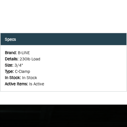
Specs
Brand
:
B-LINE
Details
:
230lb Load
Size
:
3/4"
Type
:
C-Clamp
In Stock
:
In Stock
Active Items
:
Is Active