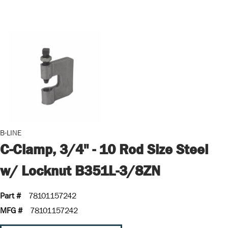
B-LINE
C-Clamp, 3/4" - 10 Rod Size Steel
w/ Locknut B351L-3/8ZN
Part #
78101157242
MFG #
78101157242