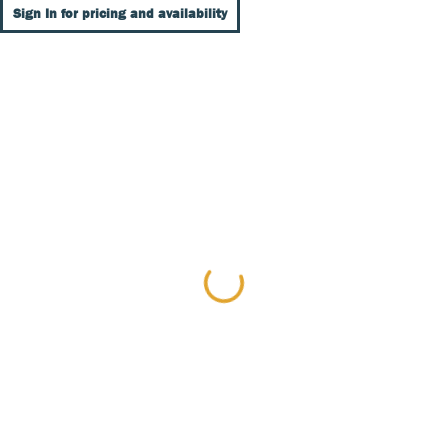
Sign In for pricing and availability