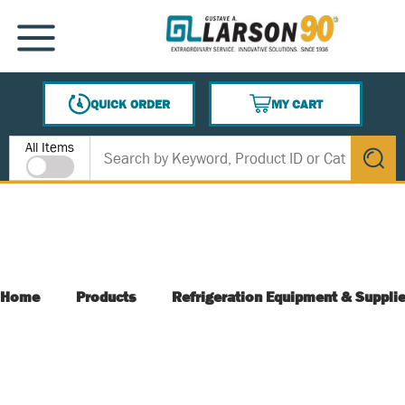
SKIP TO MAIN CONTENT
MENU
QUICK ORDER
MY CART
{0} ITEMS IN CART
Site Search
All Items
submit s
Home
Products
Refrigeration Equipment & Suppli