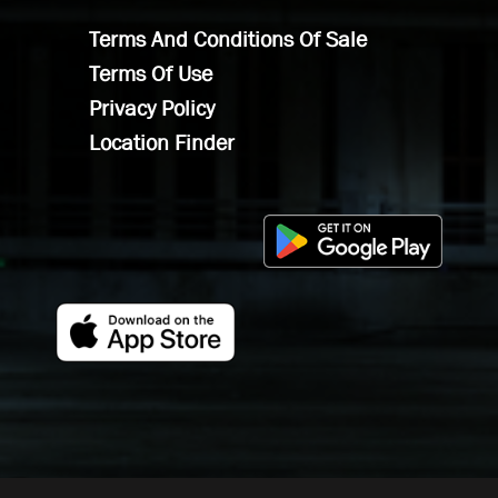
Terms And Conditions Of Sale
Terms Of Use
Privacy Policy
Location Finder