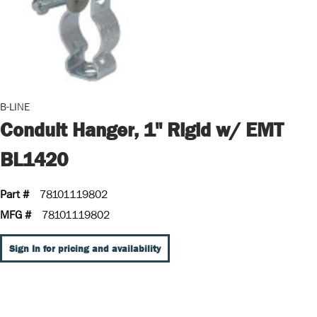
B-LINE
Conduit Hanger, 1" Rigid w/ EMT
BL1420
Part #
78101119802
MFG #
78101119802
Sign In for pricing and availability