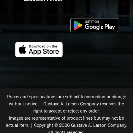
Prices and specifications are subject to correction or change
without notice. | Gustave A. Larson Company reserves the
right to accept or reject any order.
Images are representative of product lines but may not be
actual item. | Copyright © 2026 Gustave A. Larson Company.
All rights reserved.