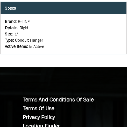
Specs
Brand
:
B-LINE
Details
:
Rigid
Size
:
1"
Type
:
Conduit Hanger
Active Items
:
Is Active
Terms And Conditions Of Sale
Terms Of Use
Privacy Policy
Location Finder