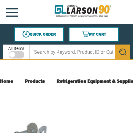
SKIP TO MAIN CONTENT
MENU
QUICK ORDER
MY CART
{0} ITEMS IN CART
Site Search
All Items
submit s
Home
Products
Refrigeration Equipment & Suppli