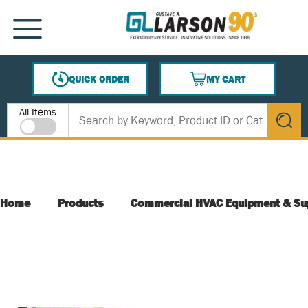
SKIP TO MAIN CONTENT
MENU
QUICK ORDER
MY CART
{0} ITEMS IN CART
Site Search
All Items
submit s
Home
Products
Commercial HVAC Equipment & Su