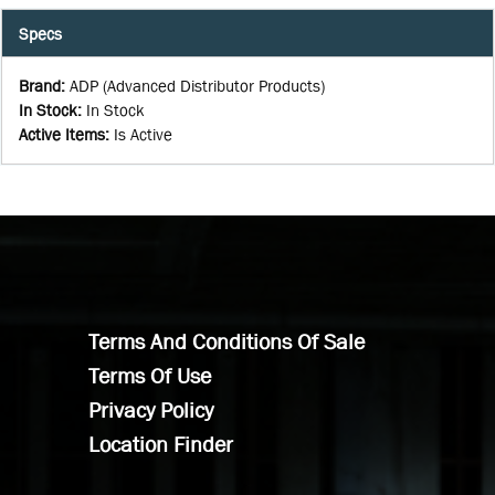
Specs
Brand
:
ADP (Advanced Distributor Products)
In Stock
:
In Stock
Active Items
:
Is Active
Terms And Conditions Of Sale
Terms Of Use
Privacy Policy
Location Finder