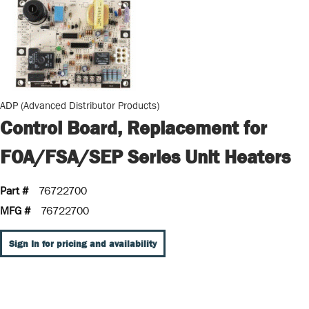
ADP (Advanced Distributor Products)
Control Board, Replacement for
FOA/FSA/SEP Series Unit Heaters
Part #
76722700
MFG #
76722700
Sign In for pricing and availability