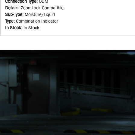
Connection Type
:
ODM
Details
:
ZoomLock Compatible
Sub-Type
:
Moisture/Liquid
Type
:
Combination Indicator
In Stock
:
In Stock