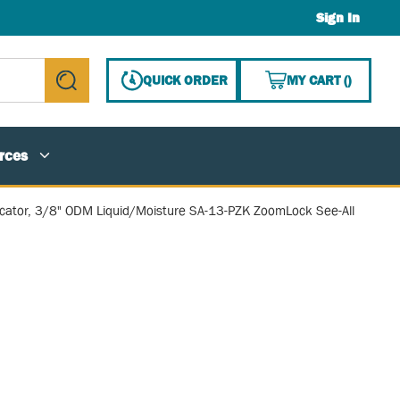
Sign In
{0} ITE
QUICK ORDER
MY CART
(
)
submit search
rces
icator, 3/8" ODM Liquid/Moisture SA-13-PZK ZoomLock See-All