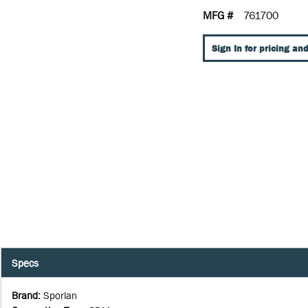
MFG #
761700
Sign In for pricing and
Specs
Brand
:
Sporlan