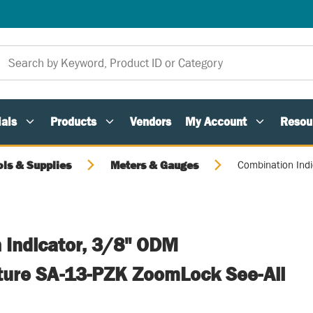
als
Products
Vendors
My Account
Resou
ols & Supplies
Meters & Gauges
Combination Ind
 Indicator, 3/8" ODM
ture SA-13-PZK ZoomLock See-All