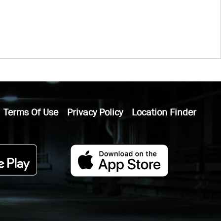
Terms Of Use
Privacy Policy
Location Finder