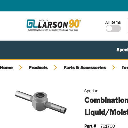
SKIP TO MAIN CONTENT
Site Search
All Items
Speci
Home
Products
Parts & Accessories
To
Sporlan
Combination
Liquid/Mois
Part #
761700