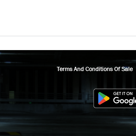
Terms And Conditions Of Sale