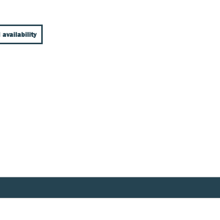
 availability