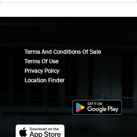
Terms And Conditions Of Sale
Terms Of Use
Privacy Policy
Location Finder