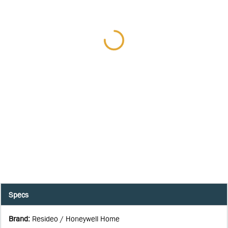
Specs
Brand
:
Resideo / Honeywell Home