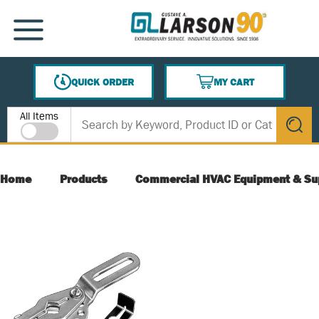
SKIP TO MAIN CONTENT
MENU
QUICK ORDER
MY CART
{0} ITEMS IN CART
Site Search
All Items
submit s
Home
Products
Commercial HVAC Equipment & Su