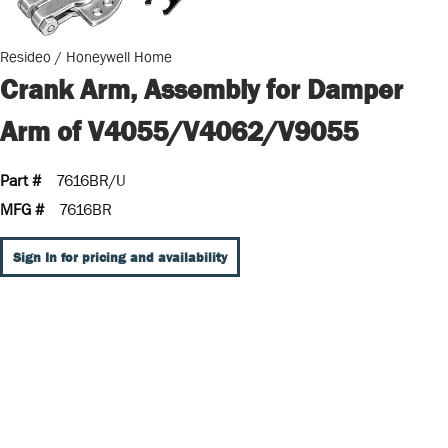
Resideo / Honeywell Home
Crank Arm, Assembly for Damper
Arm of V4055/V4062/V9055
Part #
7616BR/U
MFG #
7616BR
Sign In for pricing and availability