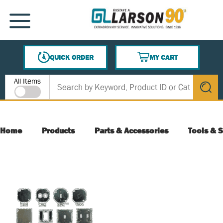
SKIP TO MAIN CONTENT
MENU
QUICK ORDER
MY CART
{0} ITEMS IN CART
Site Search
All Items
submit s
Home
Products
Parts & Accessories
Tools & S