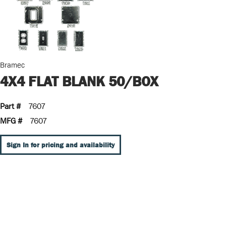
Bramec
4X4 FLAT BLANK 50/BOX
Part #
7607
MFG #
7607
Sign In for pricing and availability