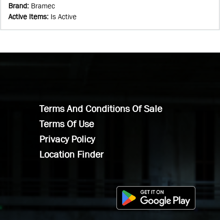
Brand
:
Bramec
Active Items
:
Is Active
Terms And Conditions Of Sale
Terms Of Use
Privacy Policy
Location Finder