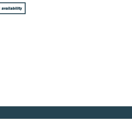
 availability