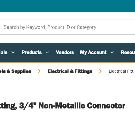
als
Products
Vendors
My Account
Resou
ols & Supplies
Electrical & Fittings
Electrical Fit
itting, 3/4" Non-Metallic Connector