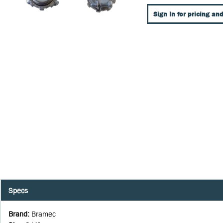
Sign In for pricing and
Specs
Brand
:
Bramec