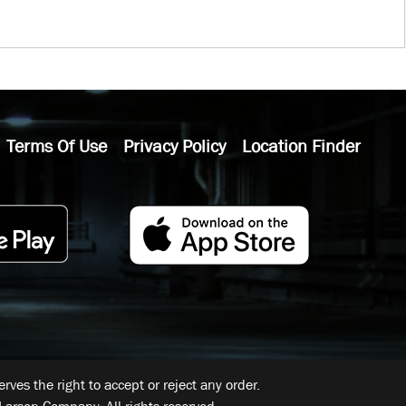
Terms Of Use
Privacy Policy
Location Finder
ves the right to accept or reject any order.