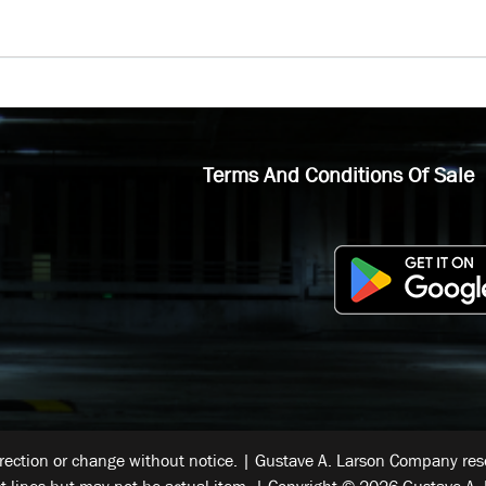
Terms And Conditions Of Sale
rrection or change without notice. | Gustave A. Larson Company reser