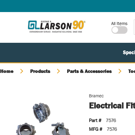
SKIP TO MAIN CONTENT
Site Search
All Items
Speci
Home
Products
Parts & Accessories
To
Bramec
Electrical F
Part #
7576
MFG #
7576