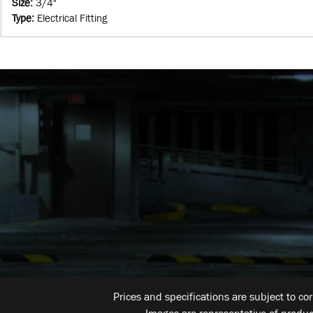
Size
:
3/4"
Type
:
Electrical Fitting
Prices and specifications are subject to co