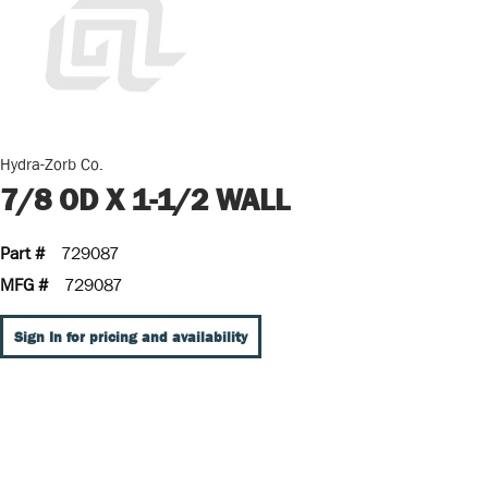
Hydra-Zorb Co.
7/8 OD X 1-1/2 WALL
Part #
729087
MFG #
729087
Sign In for pricing and availability