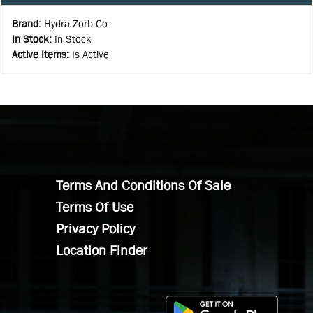
Brand
:
Hydra-Zorb Co.
In Stock
:
In Stock
Active Items
:
Is Active
Terms And Conditions Of Sale
Terms Of Use
Privacy Policy
Location Finder