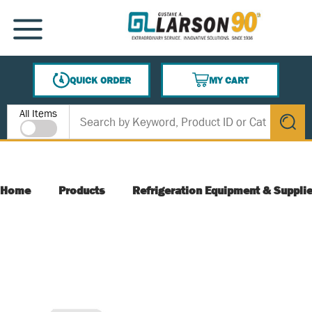
SKIP TO MAIN CONTENT
MENU
QUICK ORDER
MY CART
{0} ITEMS IN CART
Site Search
All Items
submit s
Home
Products
Refrigeration Equipment & Suppli