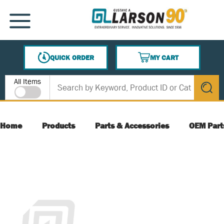
SKIP TO MAIN CONTENT
MENU
QUICK ORDER
MY CART
{0} ITEMS IN CART
Site Search
All Items
submit s
Home
Products
Parts & Accessories
OEM Part