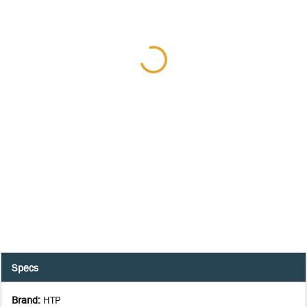
Specs
Brand
:
HTP