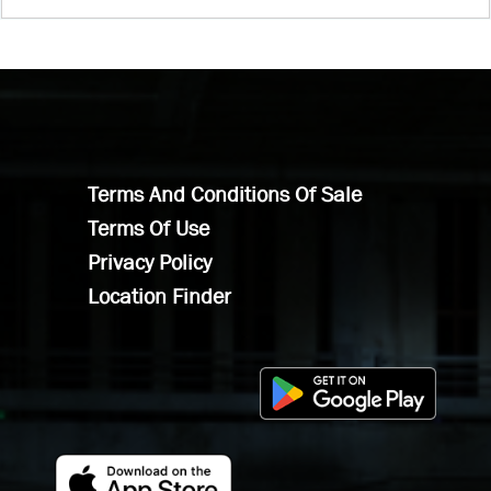
Terms And Conditions Of Sale
Terms Of Use
Privacy Policy
Location Finder