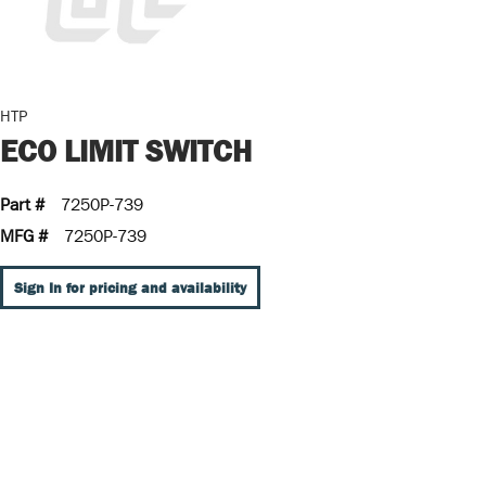
HTP
ECO LIMIT SWITCH
Part #
7250P-739
MFG #
7250P-739
Sign In for pricing and availability