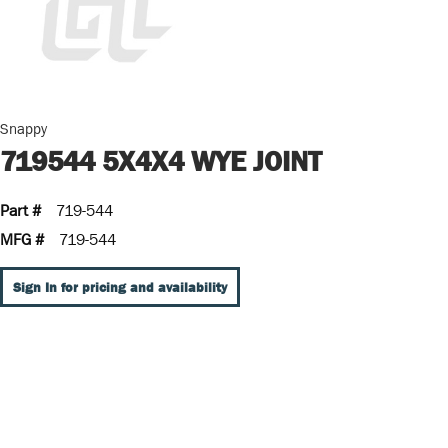
Snappy
719544 5X4X4 WYE JOINT
Part #
719-544
MFG #
719-544
Sign In for pricing and availability