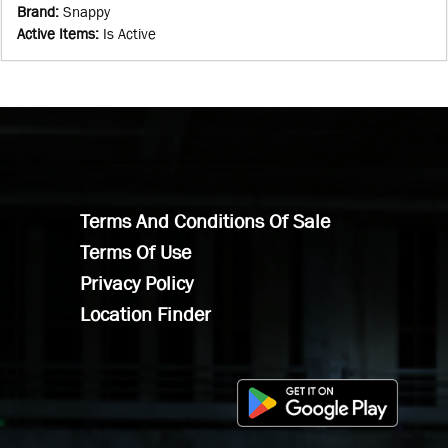
Brand
:
Snappy
Active Items
:
Is Active
Terms And Conditions Of Sale
Terms Of Use
Privacy Policy
Location Finder