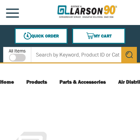
SKIP TO MAIN CONTENT
MENU
QUICK ORDER
MY CART
{0} ITEMS IN CART
Site Search
All Items
submit s
Home
Products
Parts & Accessories
Air Distr