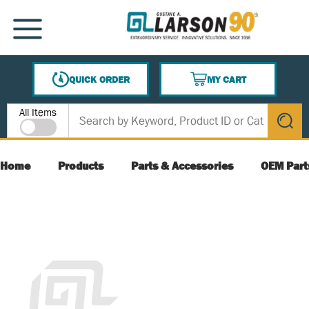
SKIP TO MAIN CONTENT
MENU
QUICK ORDER
MY CART
{0} ITEMS IN CART
Site Search
All Items
submit s
Home
Products
Parts & Accessories
OEM Part