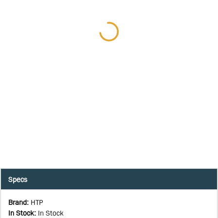
Specs
Brand
:
HTP
In Stock
:
In Stock