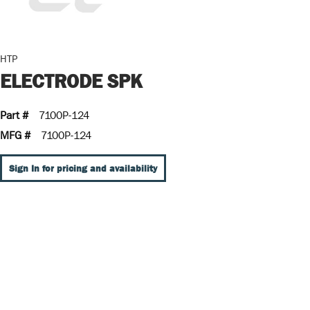
HTP
ELECTRODE SPK
Part #
7100P-124
MFG #
7100P-124
Sign In for pricing and availability