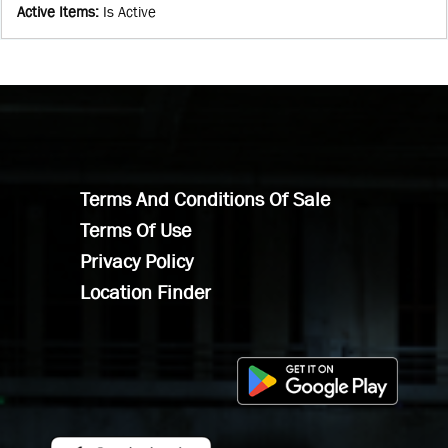
Active Items
:
Is Active
Terms And Conditions Of Sale
Terms Of Use
Privacy Policy
Location Finder