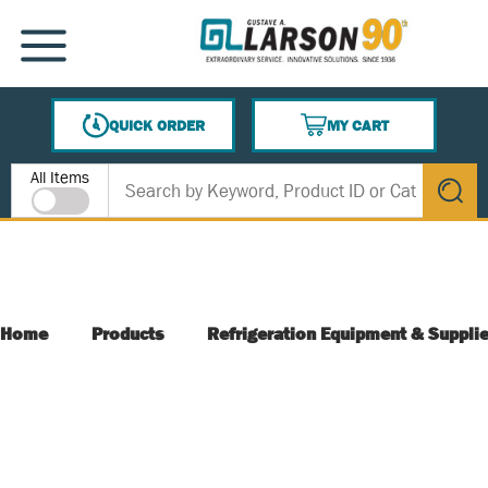
SKIP TO MAIN CONTENT
MENU
QUICK ORDER
MY CART
{0} ITEMS IN CART
Site Search
All Items
submit s
Home
Products
Refrigeration Equipment & Suppli