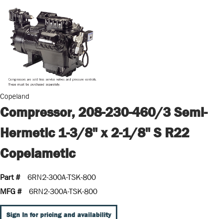
Copeland
Compressor, 208-230-460/3 Semi-
Hermetic 1-3/8" x 2-1/8" S R22
Copelametic
Part #
6RN2-300A-TSK-800
MFG #
6RN2-300A-TSK-800
Sign In for pricing and availability