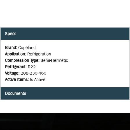
Specs
Brand
:
Copeland
Application
:
Refrigeration
Compression Type
:
Semi-Hermetic
Refrigerant
:
R22
Voltage
:
208-230-460
Active Items
:
Is Active
Documents