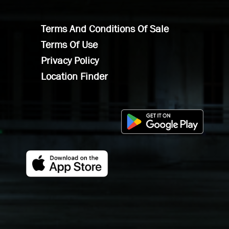
Terms And Conditions Of Sale
Terms Of Use
Privacy Policy
Location Finder