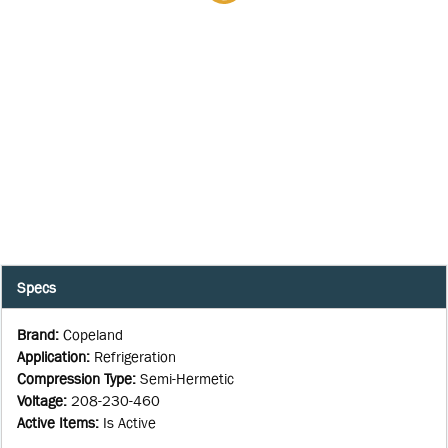
Specs
Brand
:
Copeland
Application
:
Refrigeration
Compression Type
:
Semi-Hermetic
Voltage
:
208-230-460
Active Items
:
Is Active