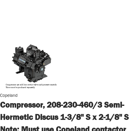
Copeland
Compressor, 208-230-460/3 Semi-
Hermetic Discus 1-3/8" S x 2-1/8" S
Note: Must use Copeland contactor