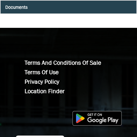
Documents
Terms And Conditions Of Sale
Terms Of Use
Privacy Policy
Location Finder