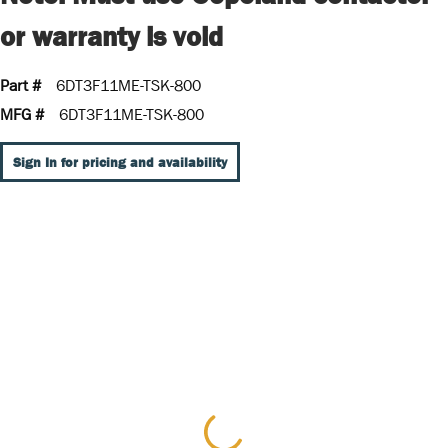
or warranty is void
Part #
6DT3F11ME-TSK-800
MFG #
6DT3F11ME-TSK-800
Sign In for pricing and availability