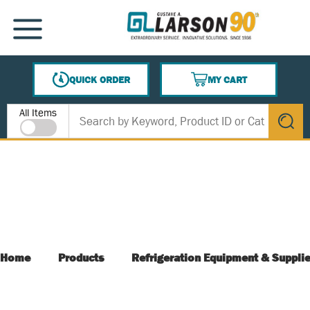
SKIP TO MAIN CONTENT
MENU
QUICK ORDER
MY CART
{0} ITEMS IN CART
Site Search
All Items
submit s
Home
Products
Refrigeration Equipment & Suppli