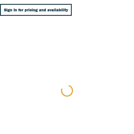
Sign In for pricing and availability