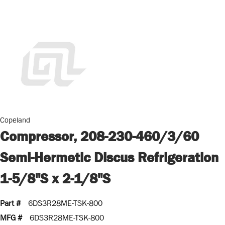
Copeland
Compressor, 208-230-460/3/60
Semi-Hermetic Discus Refrigeration
1-5/8"S x 2-1/8"S
Part #
6DS3R28ME-TSK-800
MFG #
6DS3R28ME-TSK-800