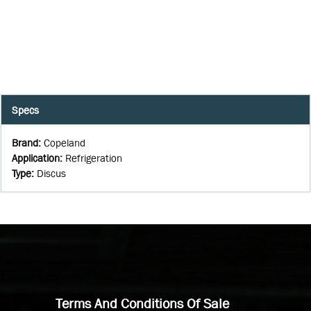
Specs
Brand
:
Copeland
Application
:
Refrigeration
Type
:
Discus
Terms And Conditions Of Sale