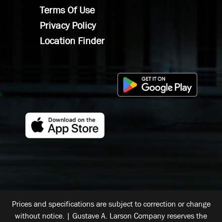
Terms Of Use
Privacy Policy
Location Finder
Prices and specifications are subject to correction or change
without notice. | Gustave A. Larson Company reserves the