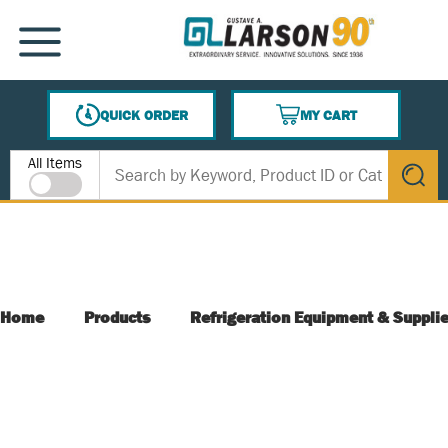
SKIP TO MAIN CONTENT
MENU
QUICK ORDER
MY CART
{0} ITEMS IN CART
Site Search
All Items
submit s
Home
Products
Refrigeration Equipment & Suppli