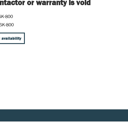
tactor or warranty is void
SK-800
SK-800
 availability