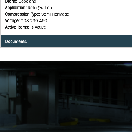
Brand
:
Copeland
Application
:
Refrigeration
Compression Type
:
Semi-Hermetic
Voltage
:
208-230-460
Active Items
:
Is Active
Documents