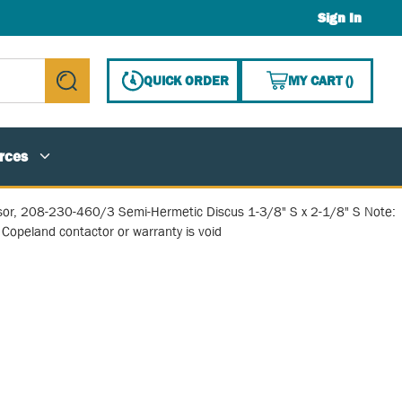
Sign In
{0} ITE
QUICK ORDER
MY CART
(
)
submit search
rces
or, 208-230-460/3 Semi-Hermetic Discus 1-3/8" S x 2-1/8" S Note:
Copeland contactor or warranty is void