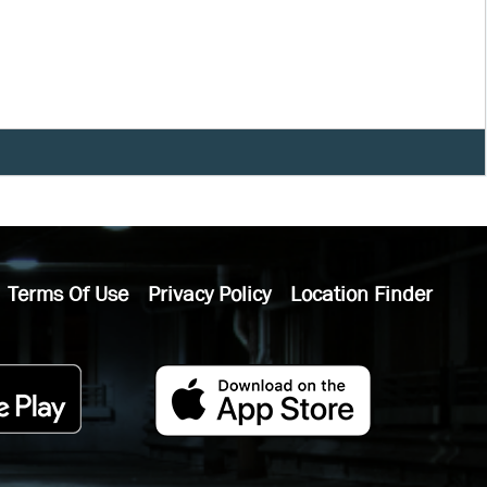
Terms Of Use
Privacy Policy
Location Finder