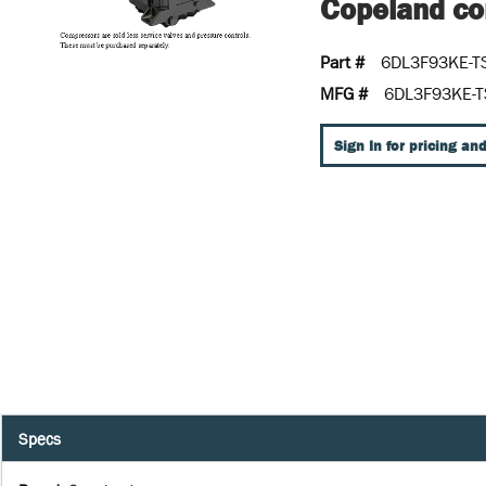
Copeland con
Part #
6DL3F93KE-T
MFG #
6DL3F93KE-T
Sign In for pricing and
Specs