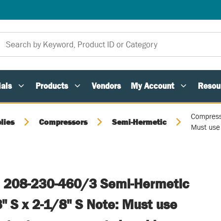
als
Products
Vendors
My Account
Resou
Compress
lies
Compressors
Semi-Hermetic
Must use 
 208-230-460/3 Semi-Hermetic
" S x 2-1/8" S Note: Must use