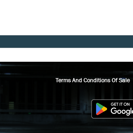
Terms And Conditions Of Sale