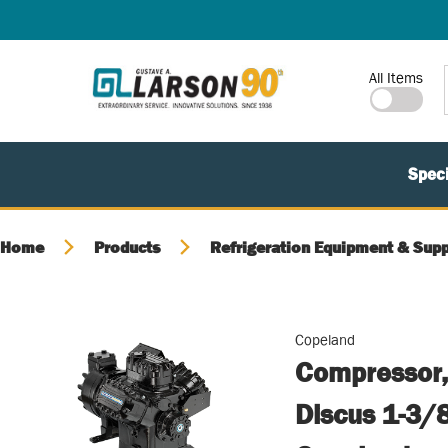
SKIP TO MAIN CONTENT
Site Search
All Items
Speci
Home
Products
Refrigeration Equipment & Supp
Copeland
Compressor,
Discus 1-3/8