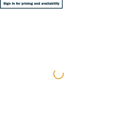
Sign In for pricing and availability