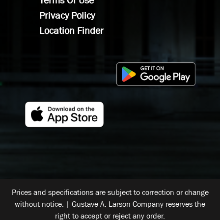
Terms Of Use
Privacy Policy
Location Finder
Prices and specifications are subject to correction or change
without notice. | Gustave A. Larson Company reserves the
right to accept or reject any order.