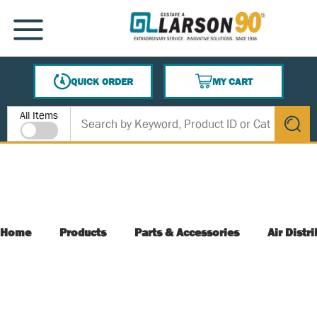
SKIP TO MAIN CONTENT
MENU
QUICK ORDER
MY CART
{0} ITEMS IN CART
Site Search
All Items
submit s
Home
Products
Parts & Accessories
Air Distr