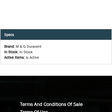
Specs
Brand
:
M & G Duravent
In Stock
:
In Stock
Active Items
:
Is Active
Terms And Conditions Of Sale