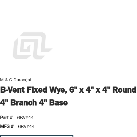
M & G Duravent
B-Vent Fixed Wye, 6" x 4" x 4" Round
4" Branch 4" Base
Part #
6BVY44
MFG #
6BVY44