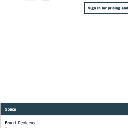
Sign In for pricing and
Specs
Brand
:
Rectorseal