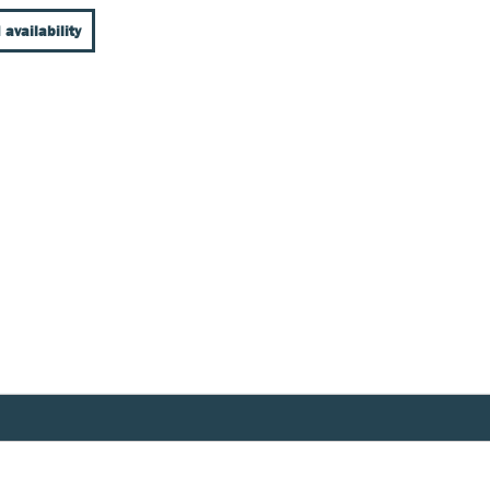
 availability