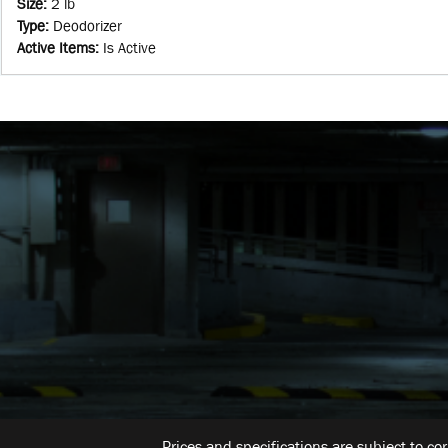
Size
:
2 lb
Type
:
Deodorizer
Active Items
:
Is Active
Prices and specifications are subject to co