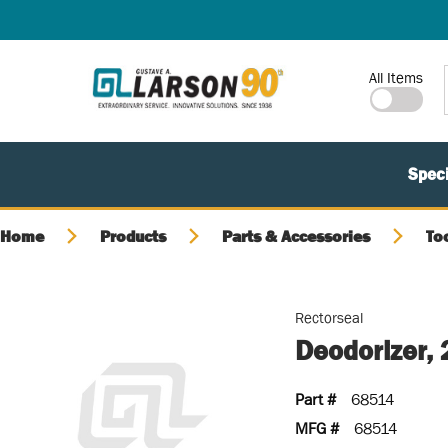
SKIP TO MAIN CONTENT
Site Search
All Items
Speci
Home
Products
Parts & Accessories
To
Rectorseal
Deodorizer,
Part #
68514
MFG #
68514