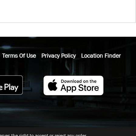
Terms Of Use
Privacy Policy
Location Finder
ves the right to accept or reject any order.