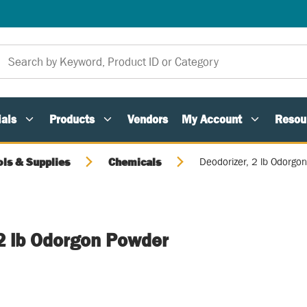
als
Products
Vendors
My Account
Resou
ols & Supplies
Chemicals
Deodorizer, 2 lb Odorgo
 2 lb Odorgon Powder