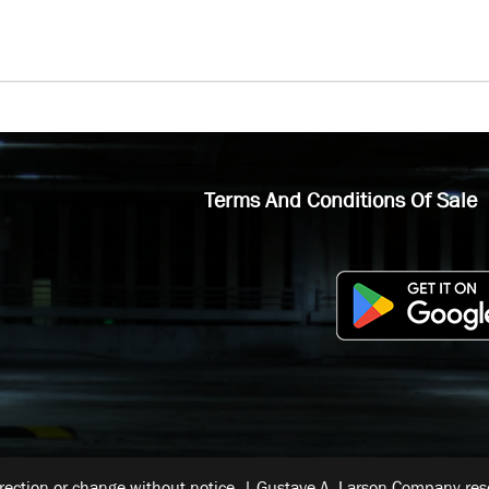
Terms And Conditions Of Sale
rrection or change without notice. | Gustave A. Larson Company reser