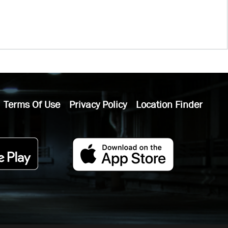
Terms Of Use
Privacy Policy
Location Finder