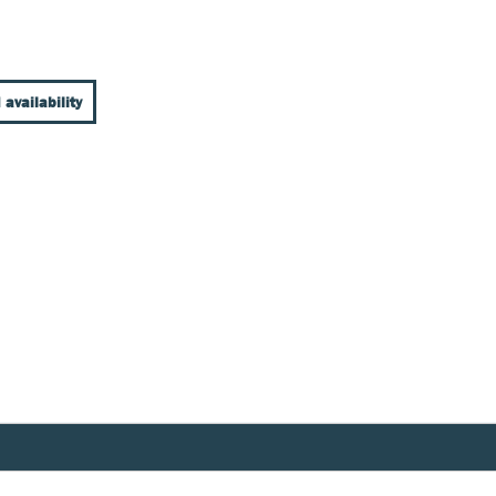
 availability