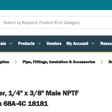
als
Products
Vendors
My Account
Resou
plies
Pipe, Fittings, Insulation & Accessories
B
er, 1/4" x 3/8" Male NPTF
n 68A-4C 18181