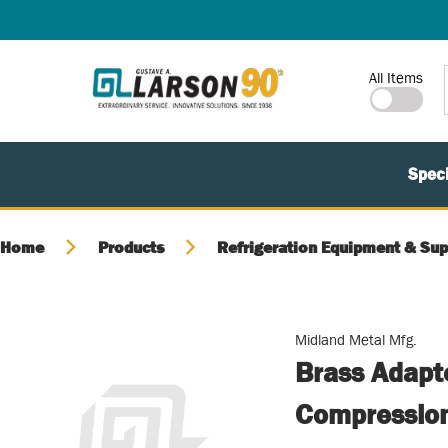
SKIP TO MAIN CONTENT
Site Search
All Items
Speci
Home
Products
Refrigeration Equipment & Sup
Midland Metal Mfg.
Brass Adapt
Compressio