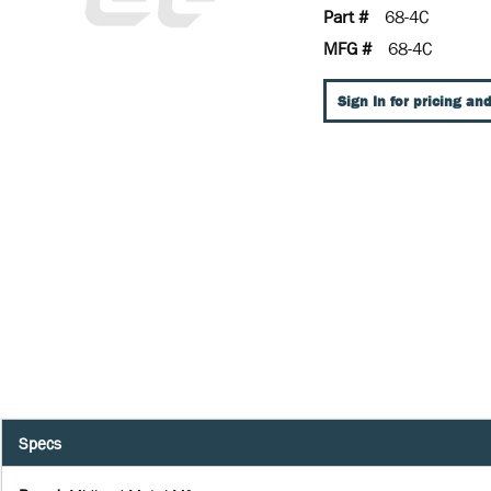
Part #
68-4C
MFG #
68-4C
Sign In for pricing and
Specs