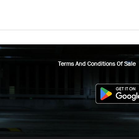
Terms And Conditions Of Sale