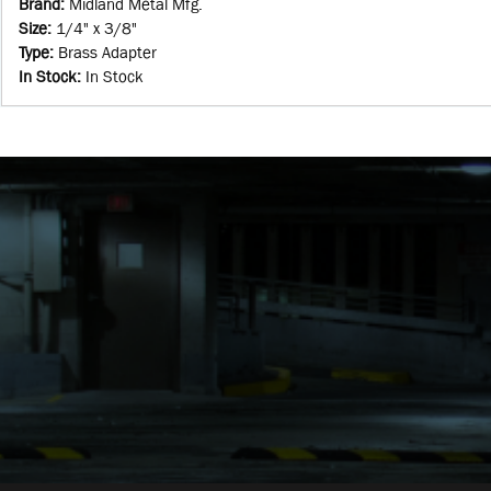
Brand
:
Midland Metal Mfg.
Size
:
1/4" x 3/8"
Type
:
Brass Adapter
In Stock
:
In Stock