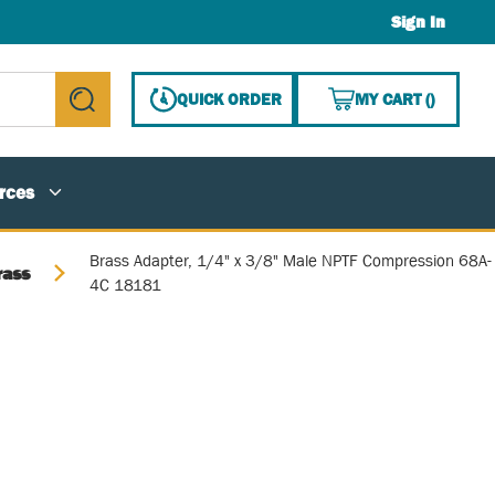
Sign In
{0} ITE
QUICK ORDER
MY CART
(
)
submit search
rces
Brass Adapter, 1/4" x 3/8" Male NPTF Compression 68A-
rass
4C 18181