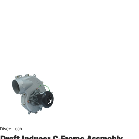
Diversitech
Draft Inducer C-Frame Assmebly,