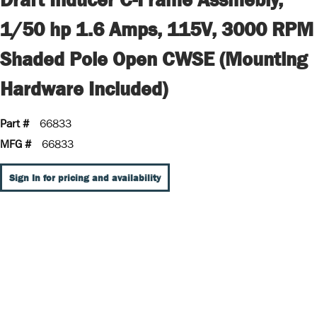
1/50 hp 1.6 Amps, 115V, 3000 RPM
Shaded Pole Open CWSE (Mounting
Hardware Included)
Part #
66833
MFG #
66833
Sign In for pricing and availability