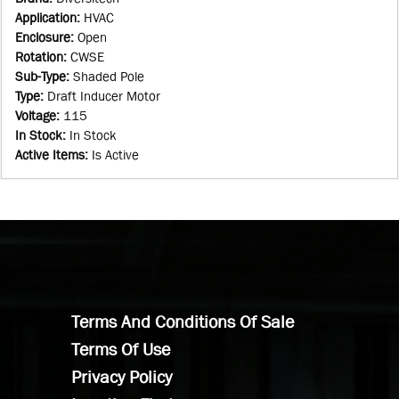
Application
:
HVAC
Enclosure
:
Open
Rotation
:
CWSE
Sub-Type
:
Shaded Pole
Type
:
Draft Inducer Motor
Voltage
:
115
In Stock
:
In Stock
Active Items
:
Is Active
Terms And Conditions Of Sale
Terms Of Use
Privacy Policy