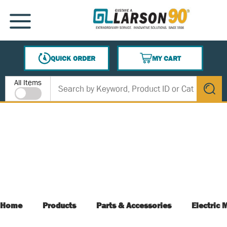
SKIP TO MAIN CONTENT
MENU
QUICK ORDER
MY CART
{0} ITEMS IN CART
Site Search
All Items
submit s
Home
Products
Parts & Accessories
Electric 