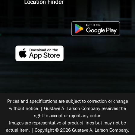
Location Finder
Prices and specifications are subject to correction or change
without notice. | Gustave A. Larson Company reserves the
right to accept or reject any order.
Images are representative of product lines but may not be
actual item. | Copyright © 2026 Gustave A. Larson Company.