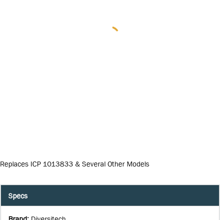
Replaces ICP 1013833 & Several Other Models
Specs
Brand
:
Diversitech