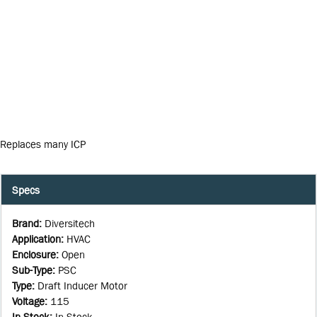
Replaces many ICP
Specs
Brand
:
Diversitech
Application
:
HVAC
Enclosure
:
Open
Sub-Type
:
PSC
Type
:
Draft Inducer Motor
Voltage
:
115
In Stock
:
In Stock