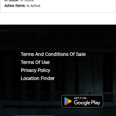
Active Items
:
Is Active
Terms And Conditions Of Sale
Terms Of Use
Privacy Policy
Location Finder