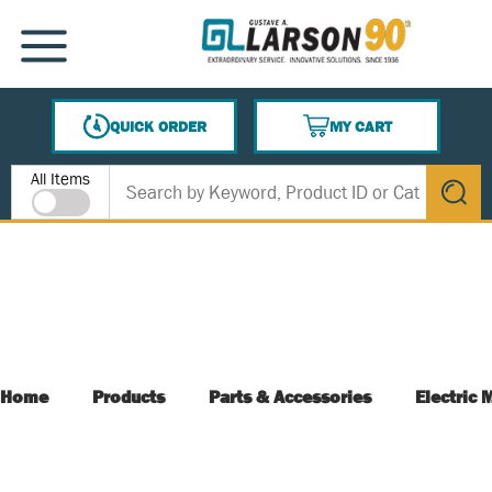
SKIP TO MAIN CONTENT
MENU
QUICK ORDER
MY CART
{0} ITEMS IN CART
Site Search
All Items
submit s
Home
Products
Parts & Accessories
Electric 