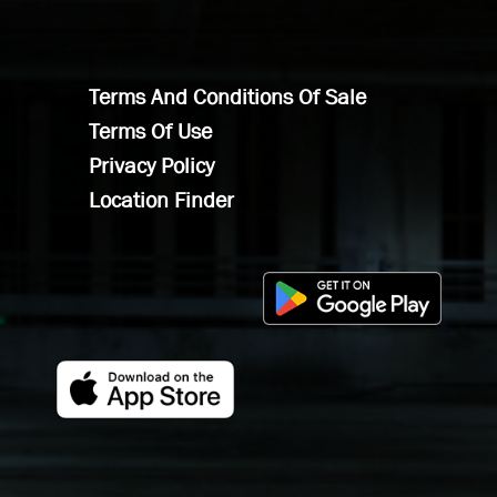
Terms And Conditions Of Sale
Terms Of Use
Privacy Policy
Location Finder