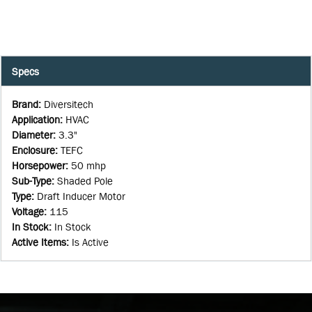
Specs
Brand
:
Diversitech
Application
:
HVAC
Diameter
:
3.3"
Enclosure
:
TEFC
Horsepower
:
50 mhp
Sub-Type
:
Shaded Pole
Type
:
Draft Inducer Motor
Voltage
:
115
In Stock
:
In Stock
Active Items
:
Is Active