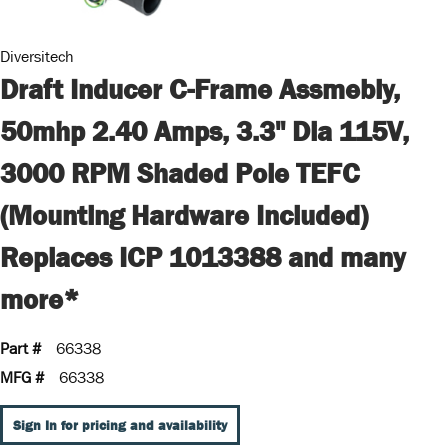
Diversitech
Draft Inducer C-Frame Assmebly,
50mhp 2.40 Amps, 3.3" Dia 115V,
3000 RPM Shaded Pole TEFC
(Mounting Hardware Included)
Replaces ICP 1013388 and many
more*
Part #
66338
MFG #
66338
Sign In for pricing and availability