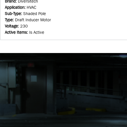
Brand
:
Diversitech
Application
:
HVAC
Sub-Type
:
Shaded Pole
Type
:
Draft Inducer Motor
Voltage
:
230
Active Items
:
Is Active