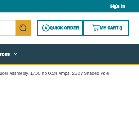
Sign In
{0} ITE
QUICK ORDER
MY CART
(
)
submit search
rces
ducer Assmebly, 1/30 hp 0.24 Amps, 230V Shaded Pole