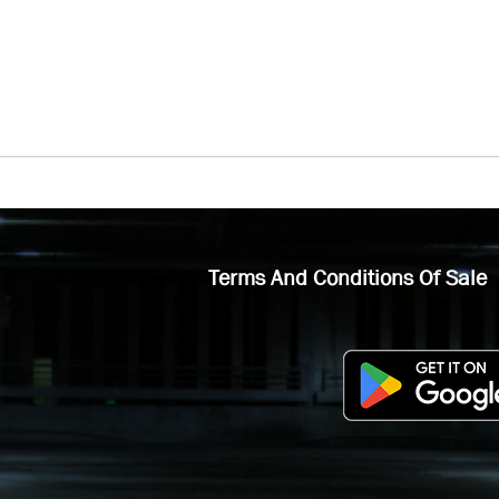
Terms And Conditions Of Sale