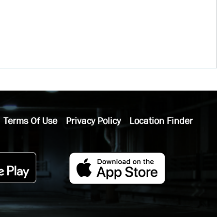
Terms Of Use
Privacy Policy
Location Finder