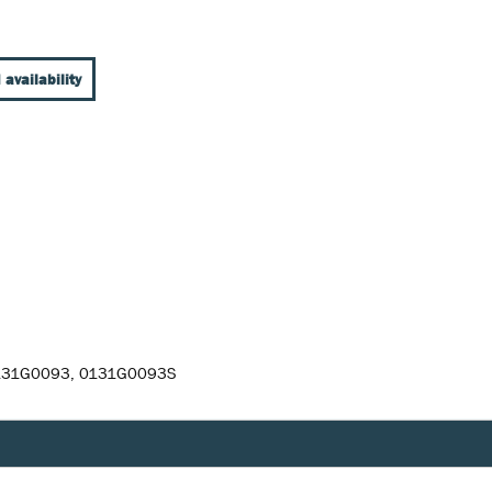
 availability
0131G0093, 0131G0093S