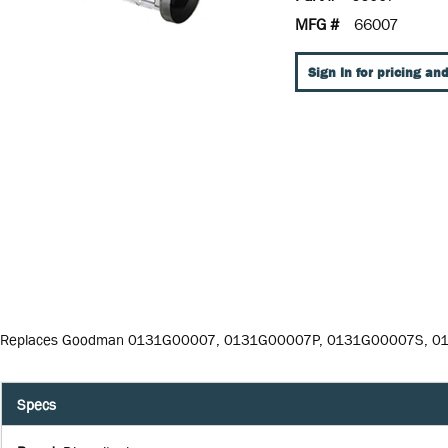
MFG #
66007
Sign In for pricing and
Replaces Goodman 0131G00007, 0131G00007P, 0131G00007S, 
Specs