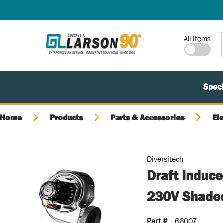
SKIP TO MAIN CONTENT
Site Search
All Items
Speci
Home
Products
Parts & Accessories
El
Diversitech
Draft Induc
230V Shade
Part #
66007