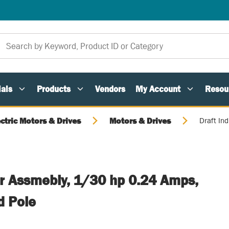
als
Products
Vendors
My Account
Resou
ectric Motors & Drives
Motors & Drives
Draft In
er Assmebly, 1/30 hp 0.24 Amps,
d Pole