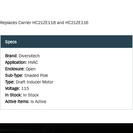
Replaces Carrier HC21ZE118 and HC21ZE116
Specs
Brand
:
Diversitech
Application
:
HVAC
Enclosure
:
Open
Sub-Type
:
Shaded Pole
Type
:
Draft Inducer Motor
Voltage
:
115
In Stock
:
In Stock
Active Items
:
Is Active