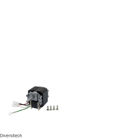
Diversitech