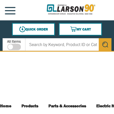
SKIP TO MAIN CONTENT
MENU
QUICK ORDER
MY CART
{0} ITEMS IN CART
Site Search
All Items
submit s
Home
Products
Parts & Accessories
Electric 