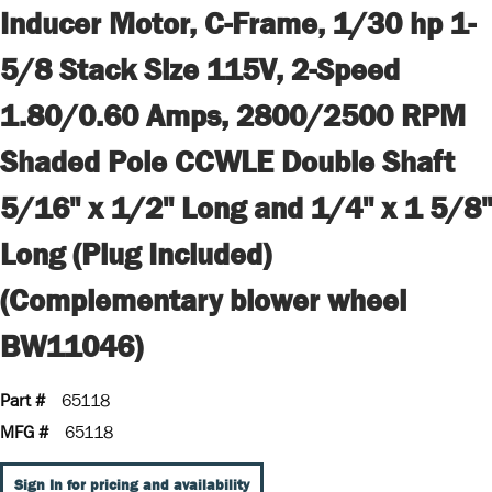
Inducer Motor, C-Frame, 1/30 hp 1-
5/8 Stack Size 115V, 2-Speed
1.80/0.60 Amps, 2800/2500 RPM
Shaded Pole CCWLE Double Shaft
5/16" x 1/2" Long and 1/4" x 1 5/8"
Long (Plug Included)
(Complementary blower wheel
BW11046)
Part #
65118
MFG #
65118
Sign In for pricing and availability