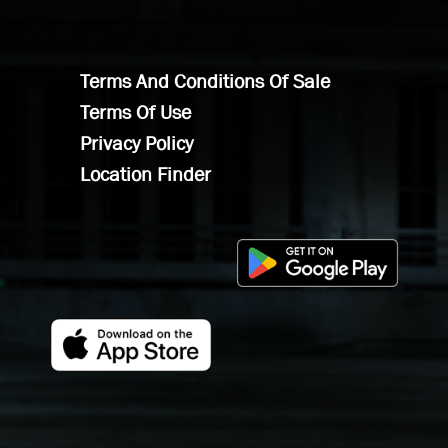
Terms And Conditions Of Sale
Terms Of Use
Privacy Policy
Location Finder