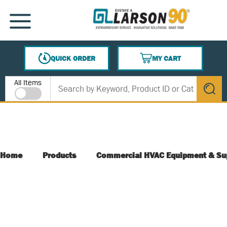
SKIP TO MAIN CONTENT
MENU
QUICK ORDER
MY CART
{0} ITEMS IN CART
Site Search
All Items
submit s
Home
Products
Commercial HVAC Equipment & Su