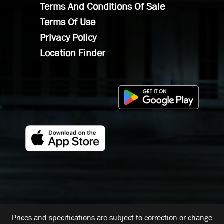
Terms And Conditions Of Sale
Terms Of Use
Privacy Policy
Location Finder
Prices and specifications are subject to correction or change