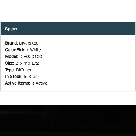
Specs
Brand
:
Diversitech
Color-Finish
:
White
Model
:
DIV650100
Size
:
2' x 4' x 1/2"
Type
:
Diffuser
In Stock
:
In Stock
Active Items
:
Is Active