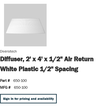
Diversitech
Diffuser, 2' x 4' x 1/2" Air Return
White Plastic 1/2" Spacing
Part #
650-100
MFG #
650-100
Sign In for pricing and availability