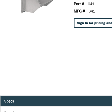
Part #
641
MFG #
641
Sign In for pricing and
Specs