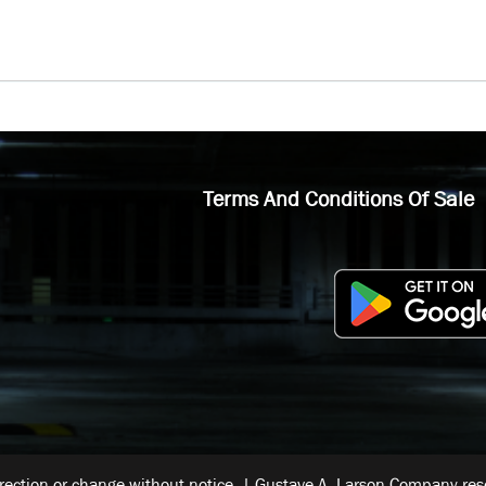
Terms And Conditions Of Sale
rrection or change without notice. | Gustave A. Larson Company reser