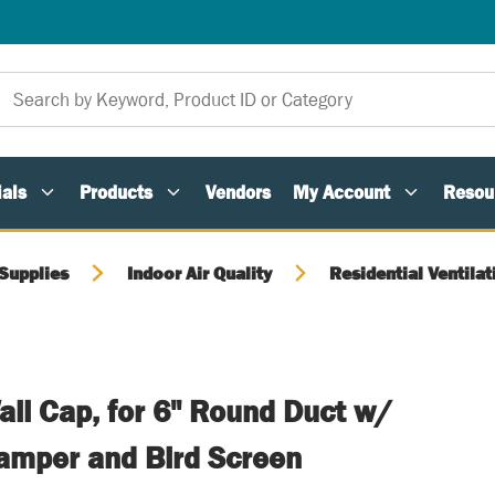
als
Products
Vendors
My Account
Resou
Supplies
Indoor Air Quality
Residential Ventilat
ll Cap, for 6" Round Duct w/
amper and Bird Screen