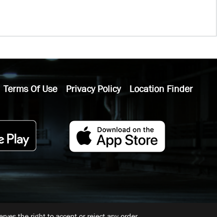
Terms Of Use
Privacy Policy
Location Finder
ves the right to accept or reject any order.