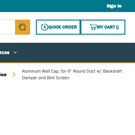
Sign In
{0} ITE
QUICK ORDER
MY CART
(
)
submit search
rces
Aluminum Wall Cap, for 6" Round Duct w/ Backdraft
ion
Damper and Bird Screen