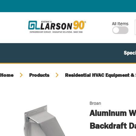
SKIP TO MAIN CONTENT
Site Search
All Items
Speci
Home
Products
Residential HVAC Equipment & 
Broan
Aluminum Wa
Backdraft D