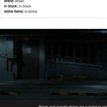
Brand
:
Broan
In Stock
:
In Stock
Active Items
:
Is Active
Prices and specifications are subject to co