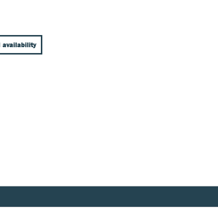
 availability