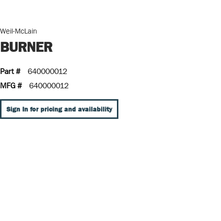
Weil-McLain
BURNER
Part #
640000012
MFG #
640000012
Sign In for pricing and availability