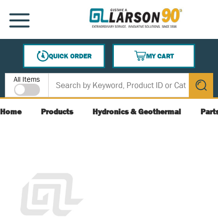
SKIP TO MAIN CONTENT
MENU
QUICK ORDER
MY CART
{0} ITEMS IN CART
Site Search
All Items
submit s
Home
Products
Hydronics & Geothermal
Part