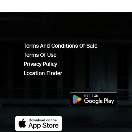
Terms And Conditions Of Sale
Terms Of Use
Privacy Policy
Location Finder