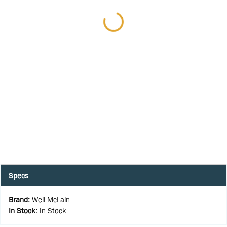
Specs
Brand
:
Weil-McLain
In Stock
:
In Stock