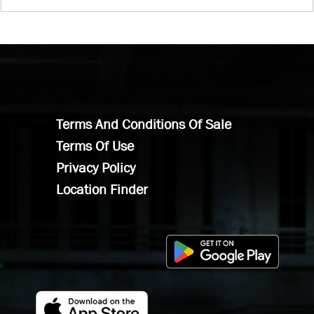
Terms And Conditions Of Sale
Terms Of Use
Privacy Policy
Location Finder