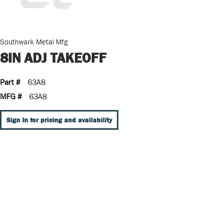
Southwark Metal Mfg
8IN ADJ TAKEOFF
Part #
63A8
MFG #
63A8
Sign In for pricing and availability