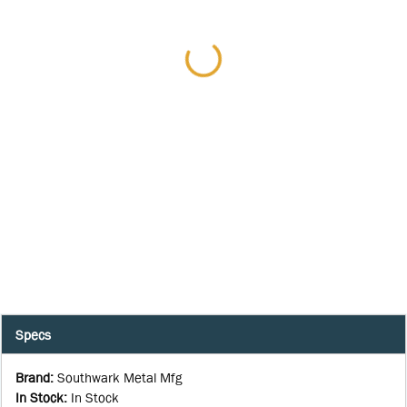
Specs
Brand
:
Southwark Metal Mfg
In Stock
:
In Stock