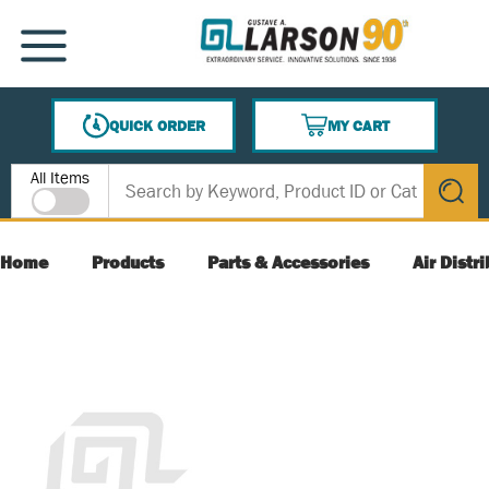
SKIP TO MAIN CONTENT
MENU
QUICK ORDER
MY CART
{0} ITEMS IN CART
Site Search
All Items
submit s
Home
Products
Parts & Accessories
Air Distr