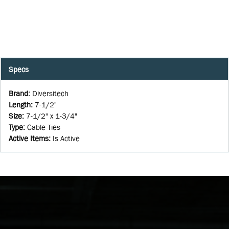
Specs
Brand
:
Diversitech
Length
:
7-1/2"
Size
:
7-1/2" x 1-3/4"
Type
:
Cable Ties
Active Items
:
Is Active