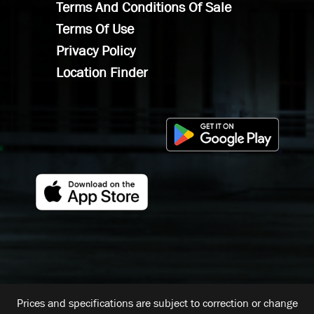
Terms And Conditions Of Sale
Terms Of Use
Privacy Policy
Location Finder
Prices and specifications are subject to correction or change