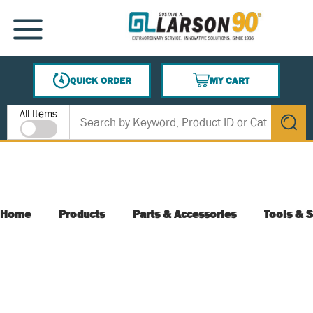
SKIP TO MAIN CONTENT
MENU
QUICK ORDER
MY CART
{0} ITEMS IN CART
Site Search
All Items
submit s
Home
Products
Parts & Accessories
Tools & S