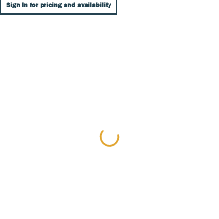
Sign In for pricing and availability