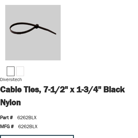
Diversitech
Cable Ties, 7-1/2" x 1-3/4" Black
Nylon
Part #
6262BLX
MFG #
6262BLX