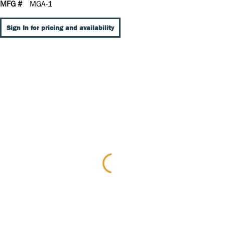
MFG #
MGA-1
Sign In for pricing and availability