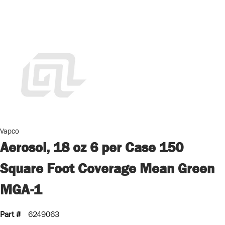
Vapco
Aerosol, 18 oz 6 per Case 150
Square Foot Coverage Mean Green
MGA-1
Part #
6249063