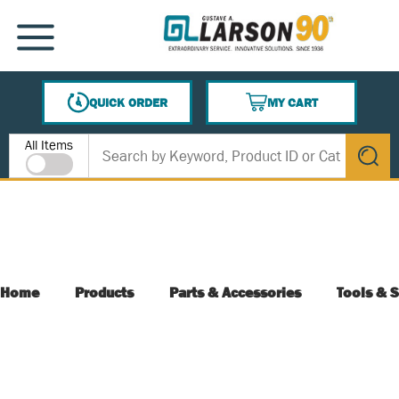
SKIP TO MAIN CONTENT
MENU
QUICK ORDER
MY CART
{0} ITEMS IN CART
Site Search
All Items
submit s
Home
Products
Parts & Accessories
Tools & S