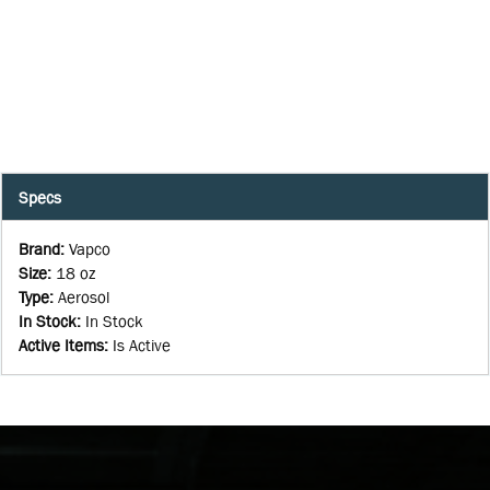
Specs
Brand
:
Vapco
Size
:
18 oz
Type
:
Aerosol
In Stock
:
In Stock
Active Items
:
Is Active