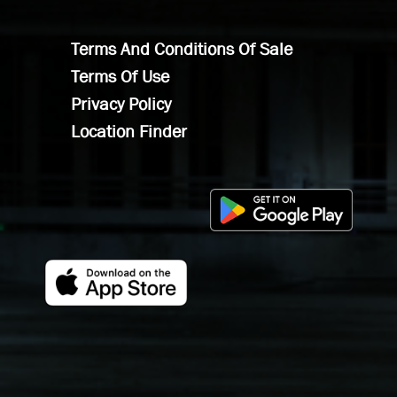
Terms And Conditions Of Sale
Terms Of Use
Privacy Policy
Location Finder