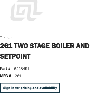
Tekmar
261 TWO STAGE BOILER AND
SETPOINT
Part #
6248451
MFG #
261
Sign In for pricing and availability