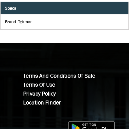
Specs
Brand
:
Tekmar
Terms And Conditions Of Sale
Terms Of Use
Privacy Policy
Location Finder