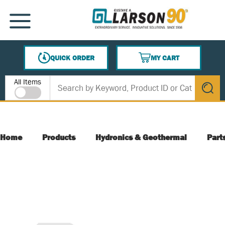
SKIP TO MAIN CONTENT
MENU
QUICK ORDER
MY CART
{0} ITEMS IN CART
Site Search
All Items
submit s
Home
Products
Hydronics & Geothermal
Part